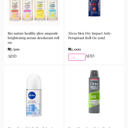
Bio nature healthy glow ampoule
Nivea Men Dry Impact Anti-
brightening serum deodorant roll
Perspirant Roll On 50ml
on
₦
7,500
₦
2,000
ADD
ADD