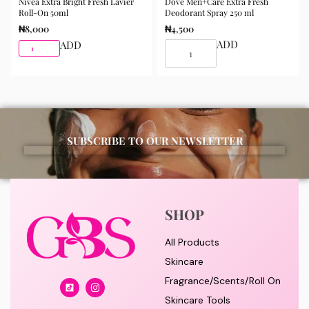
Nivea Extra Bright Fresh Lavier
Dove Men+Care Extra Fresh
Roll-On 50ml
Deodorant Spray 250 ml
₦
8,000
₦
4,500
ADD
ADD
SUBSCRIBE TO OUR NEWSLETTER
SHOP
All Products
Skincare
Fragrance/Scents/Roll On
Skincare Tools