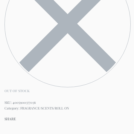
OUT OF STOCK
4005900377036
Category:
FRAGRANCE/SCENTS/ROLL ON
SHARE