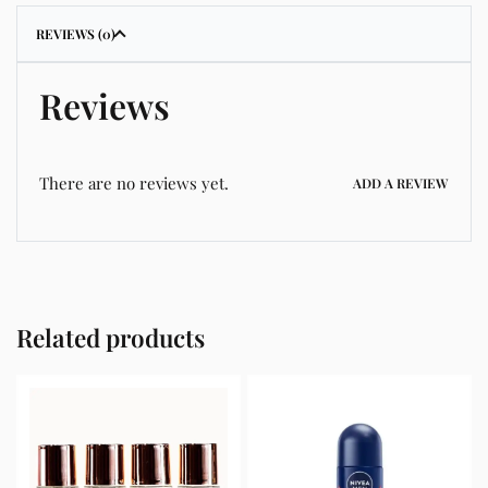
REVIEWS (0)
Reviews
There are no reviews yet.
ADD A REVIEW
Related products