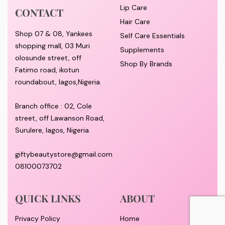
Lip Care
CONTACT
Hair Care
Shop 07 & 08, Yankees
Self Care Essentials
shopping mall, 03 Muri
Supplements
olosunde street, off
Shop By Brands
Fatimo road, ikotun
roundabout, lagos,Nigeria.
Branch office : 02, Cole
street, off Lawanson Road,
Surulere, lagos, Nigeria.
giftybeautystore@gmail.com
08100073702
QUICK LINKS
ABOUT
Privacy Policy
Home