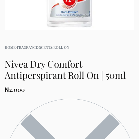
HOME
›
FRAGRANCE/SCENTS/ROLL ON
Nivea Dry Comfort
Antiperspirant Roll On | 50ml
₦
2,000