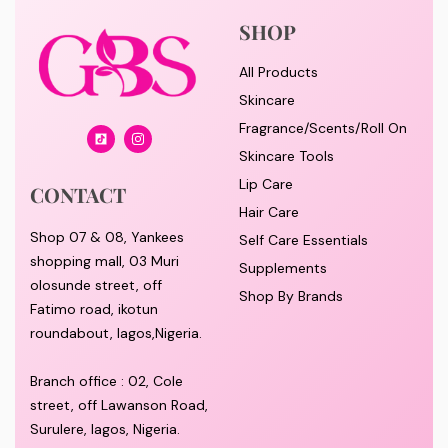
SHOP
All Products
Skincare
Fragrance/Scents/Roll On
Skincare Tools
Lip Care
CONTACT
Hair Care
Shop 07 & 08, Yankees
Self Care Essentials
shopping mall, 03 Muri
Supplements
olosunde street, off
Shop By Brands
Fatimo road, ikotun
roundabout, lagos,Nigeria.
Branch office : 02, Cole
street, off Lawanson Road,
Surulere, lagos, Nigeria.