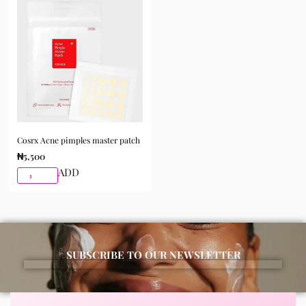
Cosrx Acne pimples master patch
₦
5,500
ADD
SUBSCRIBE TO OUR NEWSLETTER