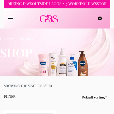
-2 WORKING DAYS
OUTSIDE LAGOS 2-5 WORKING DAYS
STORE PI
0
Home
›
Brands
›
COSRX
SHOP
SHOWING THE SINGLE RESULT
FILTER
Default sorting