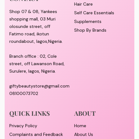
Hair Care
Shop 07 & 08, Yankees
Self Care Essentials
shopping mall, 03 Muri
Supplements
olosunde street, off
Shop By Brands
Fatimo road, ikotun
roundabout, lagos,Nigeria.
Branch office : 02, Cole
street, off Lawanson Road,
Surulere, lagos, Nigeria.
giftybeautystore@gmail.com
08100073702
QUICK LINKS
ABOUT
Privacy Policy
Home
Complaints and Feedback
About Us