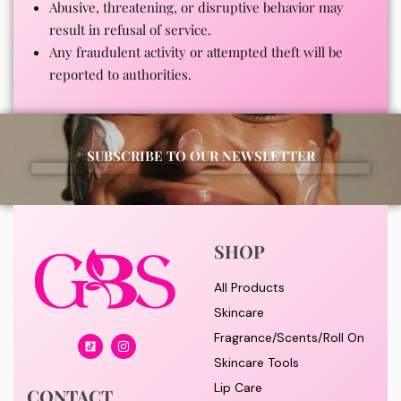
Abusive, threatening, or disruptive behavior may
result in refusal of service.
Any fraudulent activity or attempted theft will be
reported to authorities.
SUBSCRIBE TO OUR NEWSLETTER
SHOP
All Products
Skincare
Fragrance/Scents/Roll On
Skincare Tools
Lip Care
CONTACT