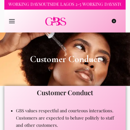
1-2 WORKING DAYS
OUTSIDE LAGOS 2-5 WORKING DAYS
STORE 
0
Customer Conduct
Customer Conduct
GBS values respectful and courteous interactions.
Customers are expected to behave politely to staff
and other customers.