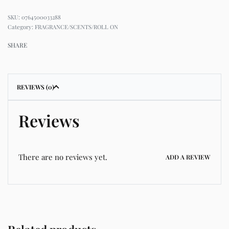
0764500033288
Category:
FRAGRANCE/SCENTS/ROLL ON
SHARE
REVIEWS (0)
Reviews
There are no reviews yet.
ADD A REVIEW