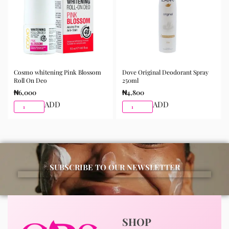
Cosmo whitening Pink Blossom
Dove Original Deodorant Spray
Roll On Deo
250ml
₦
6,000
₦
4,800
ADD
ADD
SUBSCRIBE TO OUR NEWSLETTER
SHOP