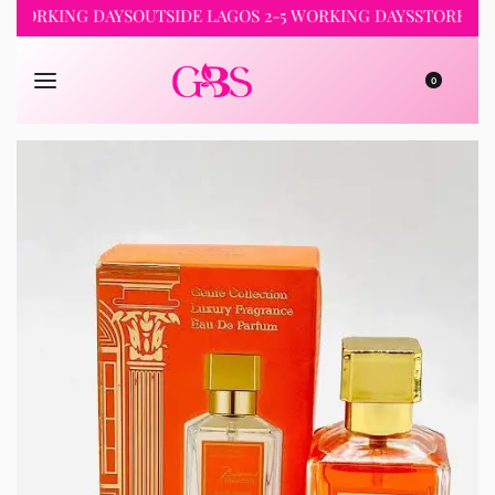
RKING DAYS
OUTSIDE LAGOS 2-5 WORKING DAYS
STORE PICKUP 
0