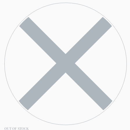
OUT OF STOCK