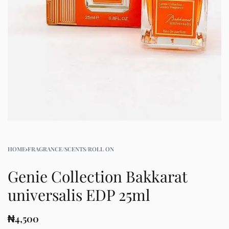
HOME
›
FRAGRANCE/SCENTS/ROLL ON
Genie Collection Bakkarat
universalis EDP 25ml
₦
4,500