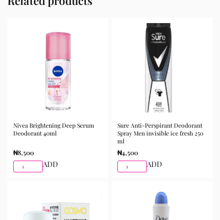
Related products
Nivea Brightening Deep Serum
Sure Anti-Perspirant Deodorant
Deodorant 40ml
Spray Men invisible ice fresh 250
ml
₦
8,500
₦
4,500
ADD
ADD