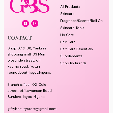
All Products
Skincare
Fragrance/Scents/Roll On
Skincare Tools
Lip Care
CONTACT
Hair Care
Shop 07 & 08, Yankees
Self Care Essentials
shopping mall, 03 Muri
Supplements
olosunde street, off
Shop By Brands
Fatimo road, ikotun
roundabout, lagos,Nigeria.
Branch office : 02, Cole
street, off Lawanson Road,
Surulere, lagos, Nigeria.
giftybeautystore@gmail.com