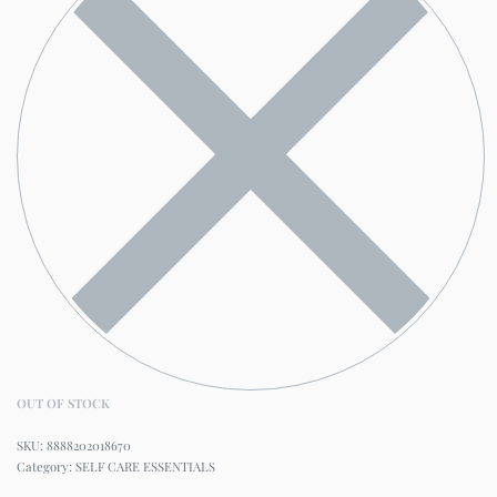
OUT OF STOCK
8888202018670
Category:
SELF CARE ESSENTIALS