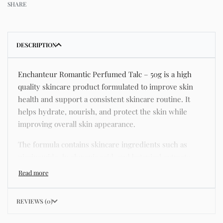
SHARE
DESCRIPTION
Enchanteur Romantic Perfumed Talc – 50g is a high
quality skincare product formulated to improve skin
health and support a consistent skincare routine. It
helps hydrate, nourish, and protect the skin while
improving overall skin appearance.
The formula contains skincare ingredients such as
niacinamide, hyaluronic acid, and botanical extracts
known for improving hydration, strengthening the skin
barrier, and supporting a smoother and more even
complexion.
REVIEWS (0)
This product helps address common skincare concerns