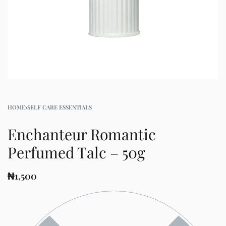
HOME
›
SELF CARE ESSENTIALS
Enchanteur Romantic
Perfumed Talc – 50g
₦
1,500