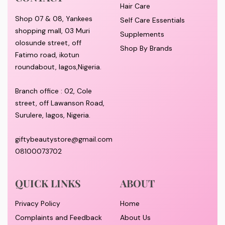
Hair Care
Shop 07 & 08, Yankees
Self Care Essentials
shopping mall, 03 Muri
Supplements
olosunde street, off
Shop By Brands
Fatimo road, ikotun
roundabout, lagos,Nigeria.
Branch office : 02, Cole
street, off Lawanson Road,
Surulere, lagos, Nigeria.
giftybeautystore@gmail.com
08100073702
QUICK LINKS
ABOUT
Privacy Policy
Home
Complaints and Feedback
About Us