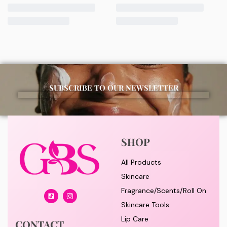
morning and night as part of your skincare routine for
best results.
Available for purchase from Gifty Beauty Store, a
trusted skincare store in Lagos offering authentic
Korean skincare, sunscreens, serums, and beauty
products with delivery across Lagos and nationwide in
SUBSCRIBE TO OUR NEWSLETTER
Nigeria.
SHOP
All Products
Skincare
Fragrance/Scents/Roll On
Skincare Tools
Lip Care
CONTACT