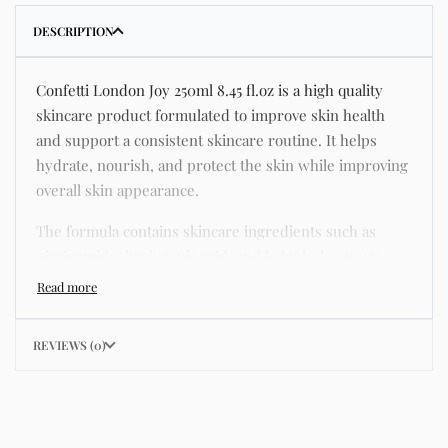
DESCRIPTION
Confetti London Joy 250ml 8.45 fl.oz is a high quality
skincare product formulated to improve skin health
and support a consistent skincare routine. It helps
hydrate, nourish, and protect the skin while improving
overall skin appearance.
The formula contains skincare ingredients such as
niacinamide, hyaluronic acid, and botanical extracts
known for improving hydration, strengthening the skin
barrier, and supporting a smoother and more even
complexion.
REVIEWS (0)
This product helps address common skincare concerns
such as acne, dull skin, uneven skin tone, dryness,
rough texture, dark spots, and enlarged pores.