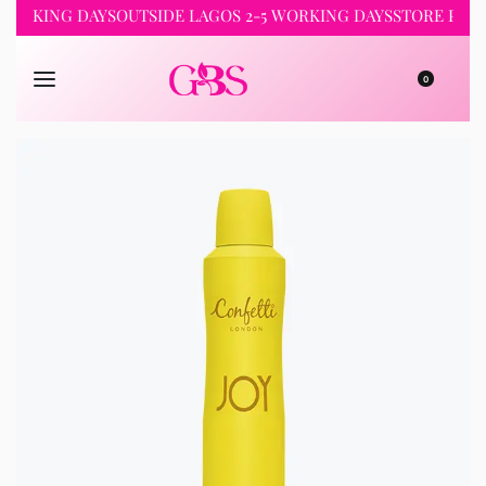
WORKING DAYS
OUTSIDE LAGOS 2-5 WORKING DAYS
STORE PICKU
0