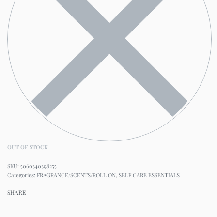
OUT OF STOCK
5060340398255
Categories:
FRAGRANCE/SCENTS/ROLL ON
,
SELF CARE ESSENTIALS
SHARE