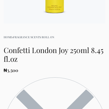
HOME
›
FRAGRANCE/SCENTS/ROLL ON
Confetti London Joy 250ml 8.45
fl.oz
₦
3,500