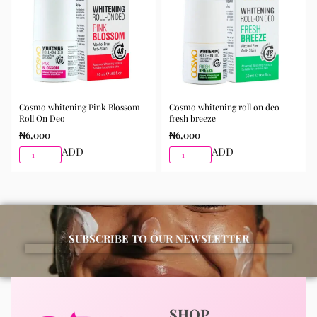
Available for purchase from Gifty Beauty Store, a
trusted skincare store in Lagos offering authentic
Korean skincare, sunscreens, serums, and beauty
products with delivery across Lagos and nationwide in
Nigeria.
Cosmo whitening Pink Blossom
Cosmo whitening roll on deo
Roll On Deo
fresh breeze
₦
6,000
₦
6,000
ADD
ADD
SUBSCRIBE TO OUR NEWSLETTER
SHOP