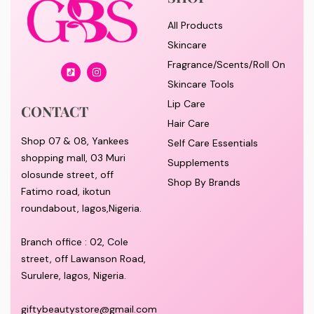
All Products
Skincare
Fragrance/Scents/Roll On
Skincare Tools
Lip Care
CONTACT
Hair Care
Shop 07 & 08, Yankees
Self Care Essentials
shopping mall, 03 Muri
Supplements
olosunde street, off
Shop By Brands
Fatimo road, ikotun
roundabout, lagos,Nigeria.
Branch office : 02, Cole
street, off Lawanson Road,
Surulere, lagos, Nigeria.
giftybeautystore@gmail.com