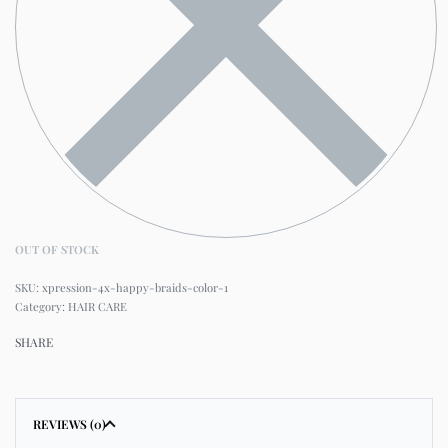
OUT OF STOCK
xpression-4x-happy-braids-color-1
Category:
HAIR CARE
SHARE
REVIEWS (0)