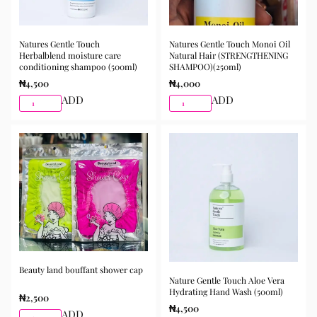
Natures Gentle Touch
Natures Gentle Touch Monoi Oil
Herbalblend moisture care
Natural Hair (STRENGTHENING
conditioning shampoo (500ml)
SHAMPOO)(250ml)
₦
4,500
₦
4,000
ADD
ADD
Beauty land bouffant shower cap
Nature Gentle Touch Aloe Vera
Hydrating Hand Wash (500ml)
₦
2,500
₦
4,500
ADD