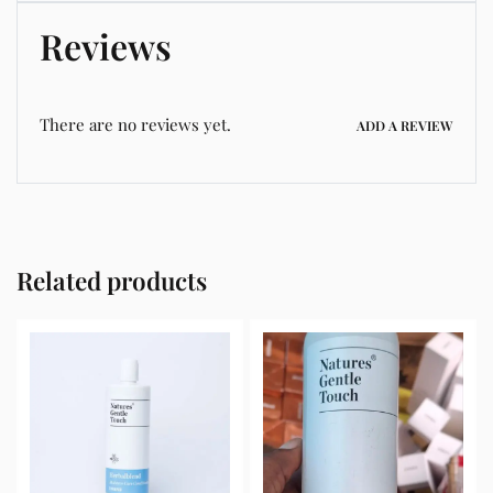
Reviews
There are no reviews yet.
ADD A REVIEW
Related products