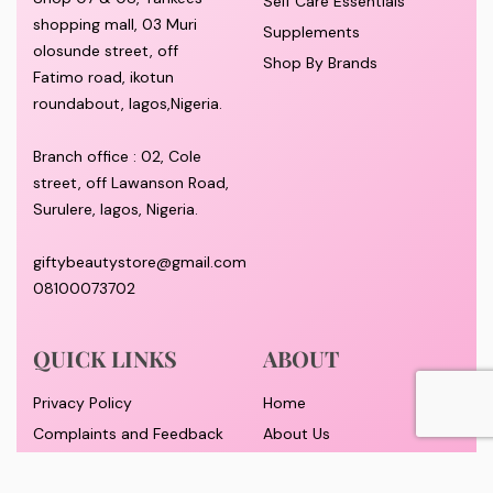
Self Care Essentials
shopping mall, 03 Muri
Supplements
olosunde street, off
Shop By Brands
Fatimo road, ikotun
roundabout, lagos,Nigeria.
Branch office : 02, Cole
street, off Lawanson Road,
Surulere, lagos, Nigeria.
giftybeautystore@gmail.com
08100073702
QUICK LINKS
ABOUT
Privacy Policy
Home
Complaints and Feedback
About Us
Customer Conduct
Contact