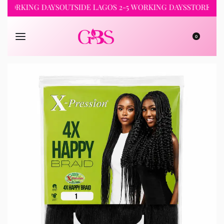
RKING DAYS
OUTSIDE LAGOS 2-5 WORKING DAYS
STORE PICKUP 
0