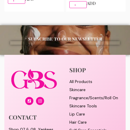
ADD
SUBSCRIBE TO OUR NEWSLETTER
SHOP
All Products
Skincare
Fragrance/Scents/Roll On
Skincare Tools
Lip Care
CONTACT
Hair Care
Shop 07 & 08, Yankees