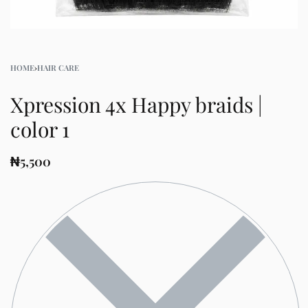
HOME
›
HAIR CARE
Xpression 4x Happy braids |
color 1
₦
5,500