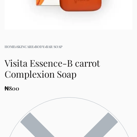
HOME
›
SKINCARE
›
BODY
›
BAR SOAP
Visita Essence-B carrot
Complexion Soap
₦
800