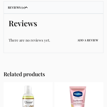
REVIEWS (0)
Reviews
There are no reviews yet.
ADD A REVIEW
Related products