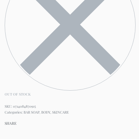
OUT OF STOCK
0714084870915
Categories:
BAR SOAP
,
BODY
,
SKINCARE
SHARE