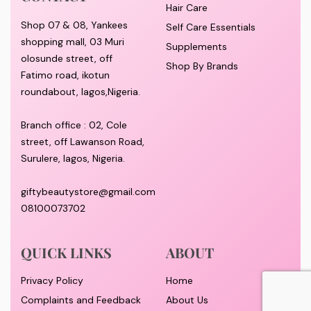
Hair Care
Shop 07 & 08, Yankees
Self Care Essentials
shopping mall, 03 Muri
Supplements
olosunde street, off
Shop By Brands
Fatimo road, ikotun
roundabout, lagos,Nigeria.
Branch office : 02, Cole
street, off Lawanson Road,
Surulere, lagos, Nigeria.
giftybeautystore@gmail.com
08100073702
QUICK LINKS
ABOUT
Privacy Policy
Home
Complaints and Feedback
About Us