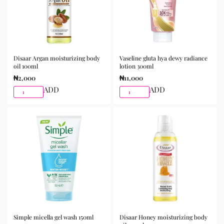
Disaar Argan moisturizing body
Vaseline gluta hya dewy radiance
oil 100ml
lotion 300ml
₦
2,000
₦
11,000
ADD
ADD
Simple micella gel wash 150ml
Disaar Honey moisturizing body