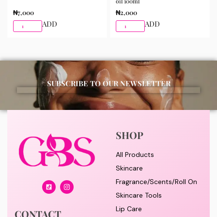
oil 100ml
₦
7,000
₦
2,000
ADD
ADD
SUBSCRIBE TO OUR NEWSLETTER
SHOP
All Products
Skincare
Fragrance/Scents/Roll On
Skincare Tools
Lip Care
CONTACT