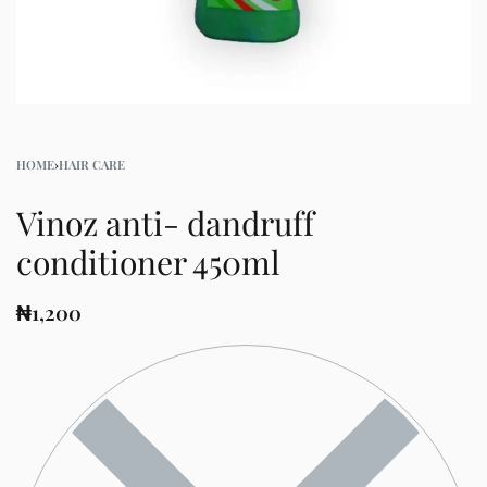
HOME
›
HAIR CARE
Vinoz anti- dandruff
conditioner 450ml
₦
1,200