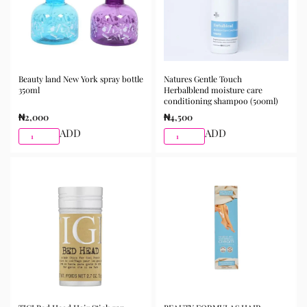
Beauty land New York spray bottle
Natures Gentle Touch
350ml
Herbalblend moisture care
conditioning shampoo (500ml)
₦
2,000
₦
4,500
ADD
ADD