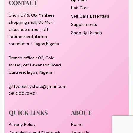
CONTACT
Hair Care
Shop 07 & 08, Yankees
Self Care Essentials
shopping mall, 03 Muri
Supplements
olosunde street, off
Shop By Brands
Fatimo road, ikotun
roundabout, lagos,Nigeria.
Branch office : 02, Cole
street, off Lawanson Road,
Surulere, lagos, Nigeria.
giftybeautystore@gmail.com
08100073702
QUICK LINKS
ABOUT
Privacy Policy
Home
Complaints and Feedback
About Us