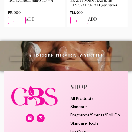
TIGI Bed Head Hair Stick 75g
BEAUTY FORMULAS HAIR
REMOVAL CREAM (sensitive)
₦
3,000
₦
4,500
ADD
ADD
SUBSCRIBE TO OUR NEWSLETTER
SHOP
All Products
Skincare
Fragrance/Scents/Roll On
Skincare Tools
Lip Care