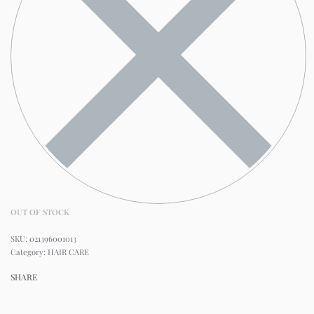
OUT OF STOCK
021396001013
Category:
HAIR CARE
SHARE