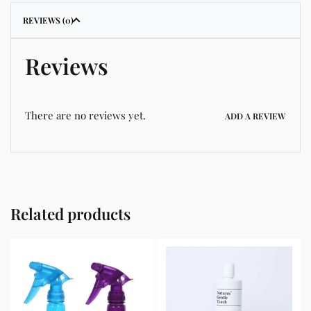
REVIEWS (0)
Reviews
There are no reviews yet.
ADD A REVIEW
Related products