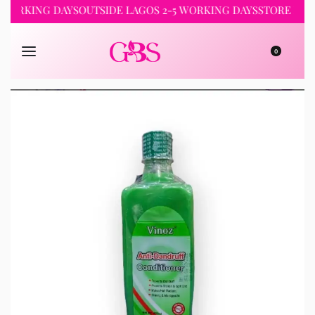
 WORKING DAYS
OUTSIDE LAGOS 2-5 WORKING DAYS
STORE PICK
0