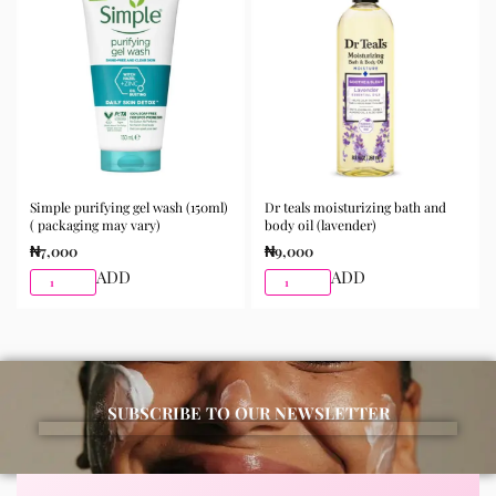
morning and night as part of your skincare routine for
best results.
Available for purchase from Gifty Beauty Store, a
trusted skincare store in Lagos offering authentic
Korean skincare, sunscreens, serums, and beauty
products with delivery across Lagos and nationwide in
Nigeria.
Simple purifying gel wash (150ml)
Dr teals moisturizing bath and
( packaging may vary)
body oil (lavender)
₦
7,000
₦
9,000
ADD
ADD
SUBSCRIBE TO OUR NEWSLETTER