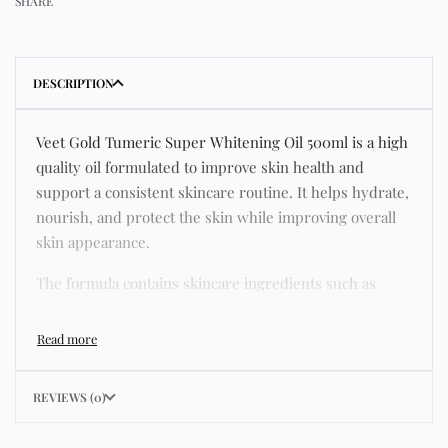
SHARE
DESCRIPTION
Veet Gold Tumeric Super Whitening Oil 500ml is a high
quality oil formulated to improve skin health and
support a consistent skincare routine. It helps hydrate,
nourish, and protect the skin while improving overall
skin appearance.
The formula contains skincare ingredients such as
niacinamide, hyaluronic acid, and botanical extracts
known for improving hydration, strengthening the skin
barrier, and supporting a smoother and more even
complexion.
REVIEWS (0)
This product helps address common skincare concerns