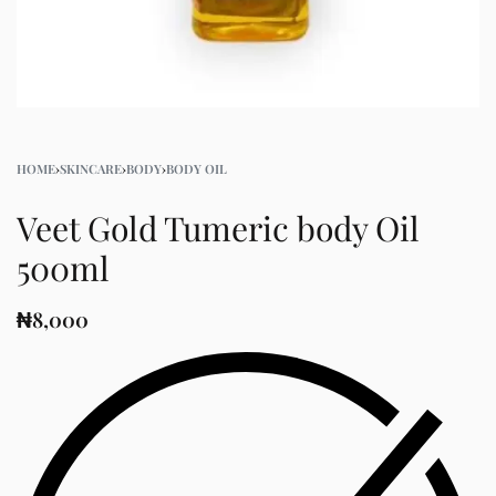
HOME
›
SKINCARE
›
BODY
›
BODY OIL
Veet Gold Tumeric body Oil
500ml
₦
8,000