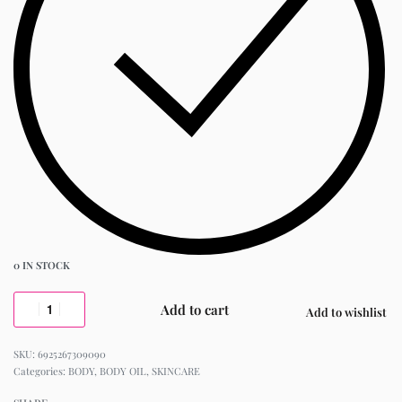
0 IN STOCK
Add to cart
Add to wishlist
6925267309090
Categories:
BODY
,
BODY OIL
,
SKINCARE