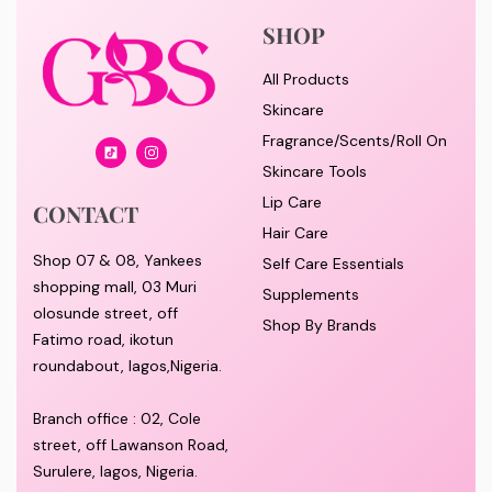
SHOP
All Products
Skincare
Fragrance/Scents/Roll On
Skincare Tools
Lip Care
CONTACT
Hair Care
Shop 07 & 08, Yankees
Self Care Essentials
shopping mall, 03 Muri
Supplements
olosunde street, off
Shop By Brands
Fatimo road, ikotun
roundabout, lagos,Nigeria.
Branch office : 02, Cole
street, off Lawanson Road,
Surulere, lagos, Nigeria.