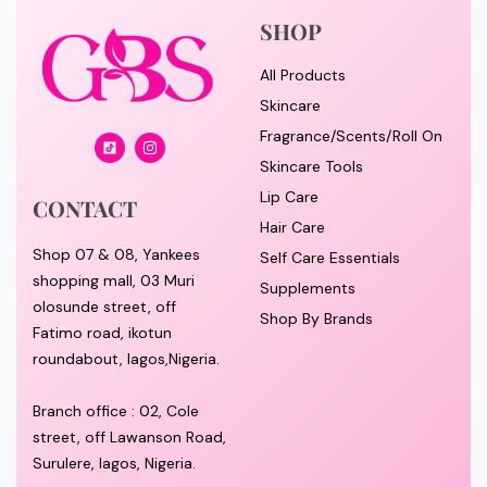
SHOP
All Products
Skincare
Fragrance/Scents/Roll On
Skincare Tools
Lip Care
CONTACT
Hair Care
Shop 07 & 08, Yankees
Self Care Essentials
shopping mall, 03 Muri
Supplements
olosunde street, off
Shop By Brands
Fatimo road, ikotun
roundabout, lagos,Nigeria.
Branch office : 02, Cole
street, off Lawanson Road,
Surulere, lagos, Nigeria.