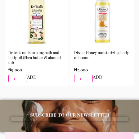
best results.
Available for purchase from Gifty Beauty Store, a
trusted skincare store in Lagos offering authentic
Korean skincare, sunscreens, serums, and beauty
products with delivery across Lagos and nationwide in
Nigeria.
Dr teals moisturizing bath and
Disaar Honey moisturizing body
body oil (Shea butter & almond
oil 100ml
oil)
₦
9,000
₦
2,000
ADD
ADD
SUBSCRIBE TO OUR NEWSLETTER