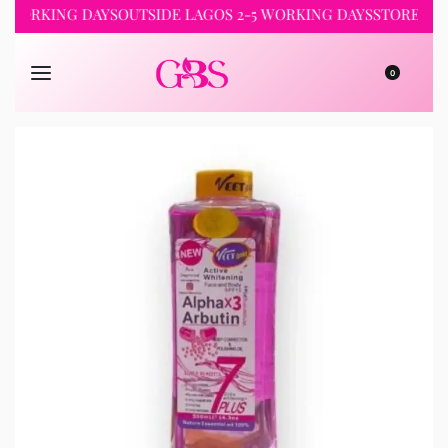
RKING DAYS
OUTSIDE LAGOS 2-5 WORKING DAYS
STORE PICKUP 
0