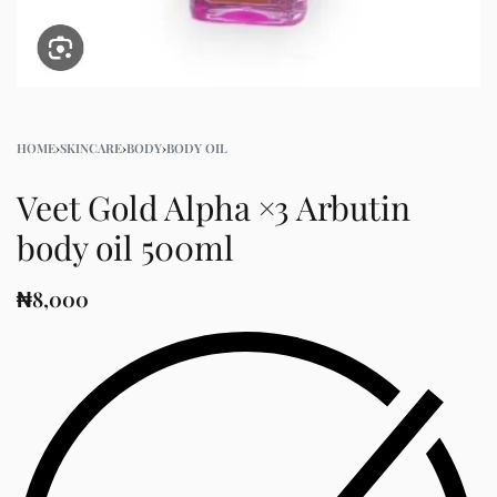
HOME
›
SKINCARE
›
BODY
›
BODY OIL
Veet Gold Alpha ×3 Arbutin
body oil 500ml
₦
8,000