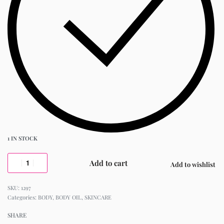
1 IN STOCK
Add to cart
Add to wishlist
1297
Categories:
BODY
,
BODY OIL
,
SKINCARE
SHARE