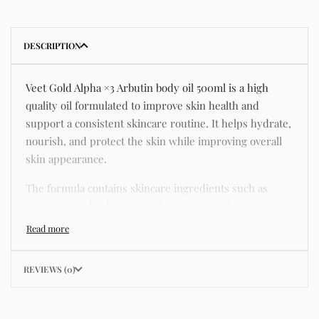
DESCRIPTION
Veet Gold Alpha ×3 Arbutin body oil 500ml is a high
quality oil formulated to improve skin health and
support a consistent skincare routine. It helps hydrate,
nourish, and protect the skin while improving overall
skin appearance.
The formula contains skincare ingredients such as
niacinamide, hyaluronic acid, and botanical extracts
known for improving hydration, strengthening the skin
barrier, and supporting a smoother and more even
complexion.
REVIEWS (0)
This product helps address common skincare concerns
such as acne, dull skin, uneven skin tone, dryness,