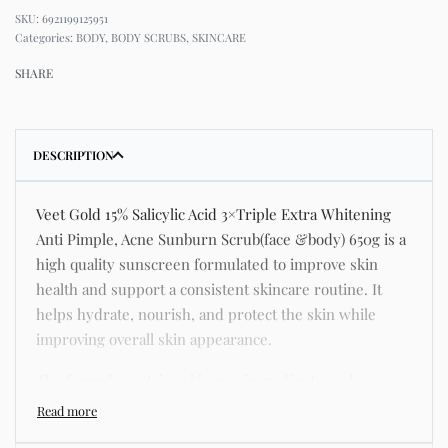
6921199125951
Categories:
BODY
,
BODY SCRUBS
,
SKINCARE
SHARE
DESCRIPTION
Veet Gold 15% Salicylic Acid 3×Triple Extra Whitening
Anti Pimple, Acne Sunburn Scrub(face &body) 650g is a
high quality sunscreen formulated to improve skin
health and support a consistent skincare routine. It
helps hydrate, nourish, and protect the skin while
improving overall skin appearance.
The formula contains skincare ingredients such as
niacinamide, hyaluronic acid, and botanical extracts
known for improving hydration, strengthening the skin