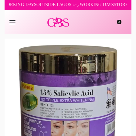
RKING DAYS
OUTSIDE LAGOS 2-5 WORKING DAYS
STORE PICKUP 
0