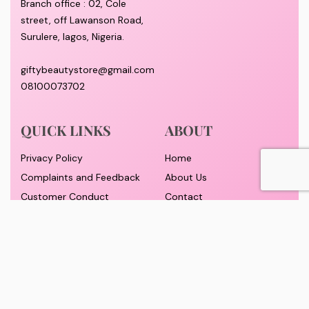
Branch office : 02, Cole
street, off Lawanson Road,
Surulere, lagos, Nigeria.
giftybeautystore@gmail.com
08100073702
QUICK LINKS
ABOUT
Privacy Policy
Home
Complaints and Feedback
About Us
Customer Conduct
Contact
Delivery timeframe
Wholesale/Dropship
FAQS
Pricing and Payment
Refund and Returns Policy
Track Order