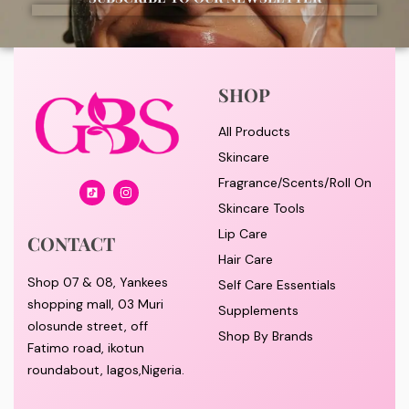
SHOP
All Products
Skincare
Fragrance/Scents/Roll On
Skincare Tools
Lip Care
CONTACT
Hair Care
Shop 07 & 08, Yankees
Self Care Essentials
shopping mall, 03 Muri
Supplements
olosunde street, off
Shop By Brands
Fatimo road, ikotun
roundabout, lagos,Nigeria.