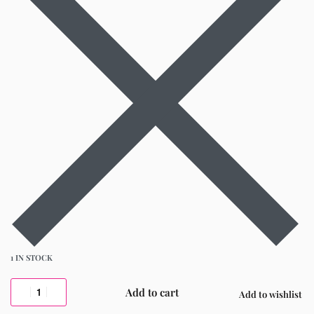
1 IN STOCK
Add to cart
Add to wishlist