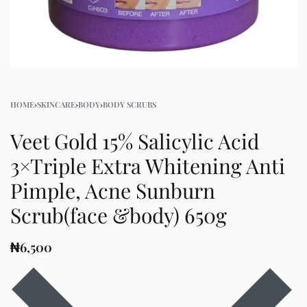
HOME
›
SKINCARE
›
BODY
›
BODY SCRUBS
Veet Gold 15% Salicylic Acid
3×Triple Extra Whitening Anti
Pimple, Acne Sunburn
Scrub(face &body) 650g
₦
6,500