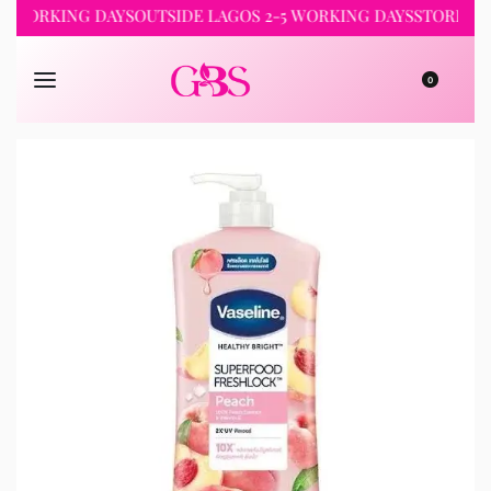
RKING DAYS
OUTSIDE LAGOS 2-5 WORKING DAYS
STORE PICKUP 
0