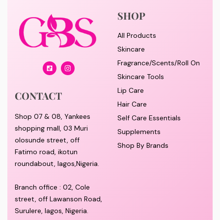
SHOP
All Products
Skincare
Fragrance/Scents/Roll On
Skincare Tools
Lip Care
CONTACT
Hair Care
Shop 07 & 08, Yankees
Self Care Essentials
shopping mall, 03 Muri
Supplements
olosunde street, off
Shop By Brands
Fatimo road, ikotun
roundabout, lagos,Nigeria.
Branch office : 02, Cole
street, off Lawanson Road,
Surulere, lagos, Nigeria.