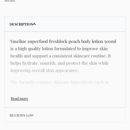
SHARE
DESCRIPTION
Vaseline superfood freshlock peach body lotion 500ml
is a high quality lotion formulated to improve skin
health and support a consistent skincare routine. It
helps hydrate, nourish, and protect the skin while
improving overall skin appearance.
The formula contains skincare ingredients such as
niacinamide, hyaluronic acid, and botanical extracts
known for improving hydration, strengthening the skin
barrier, and supporting a smoother and more even
complexion.
REVIEWS (0)
This product helps address common skincare concerns