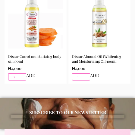
morning and night as part of your skincare routine for
best results.
Available for purchase from Gifty Beauty Store, a
trusted skincare store in Lagos offering authentic
Korean skincare, sunscreens, serums, and beauty
products with delivery across Lagos and nationwide in
Nigeria.
Disaar Carrot moisturizing body
Disaar Almond Oil (Whitening
oil 100ml
and Moisturizing Oil)100ml
₦
2,000
₦
2,000
ADD
ADD
SUBSCRIBE TO OUR NEWSLETTER