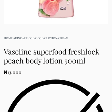
HOME
›
SKINCARE
›
BODY
›
BODY LOTION/CREAM
Vaseline superfood freshlock
peach body lotion 500ml
₦
13,000