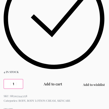
4 IN STOCK
Add to cart
Add to wishlist
8851932443258
Categories:
BODY
,
BODY LOTION/CREAM
,
SKINCARE