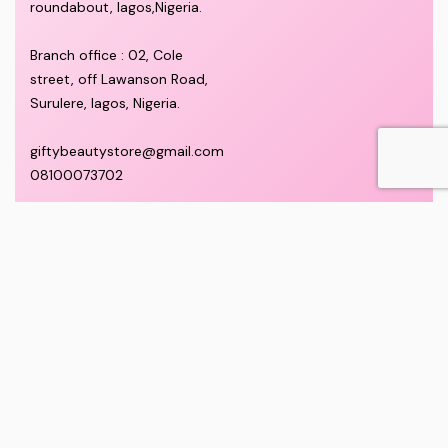
roundabout, lagos,Nigeria.
Branch office : 02, Cole
street, off Lawanson Road,
Surulere, lagos, Nigeria.
giftybeautystore@gmail.com
08100073702
QUICK LINKS
ABOUT
Privacy Policy
Home
Complaints and Feedback
About Us
Customer Conduct
Contact
Delivery timeframe
Wholesale/Dropship
FAQS
Pricing and Payment
Refund and Returns Policy