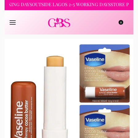
ING DAYS
OUTSIDE LAGOS 2-5 WORKING DAYS
STORE PICKUP 24
0