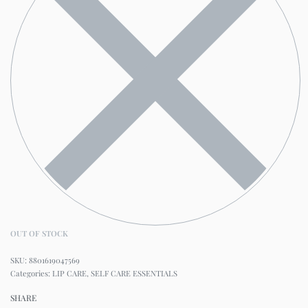
OUT OF STOCK
8801619047569
Categories:
LIP CARE
,
SELF CARE ESSENTIALS
SHARE