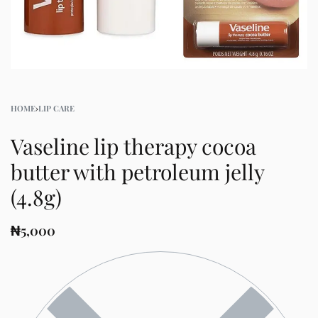
HOME
›
LIP CARE
Vaseline lip therapy cocoa
butter with petroleum jelly
(4.8g)
₦
5,000