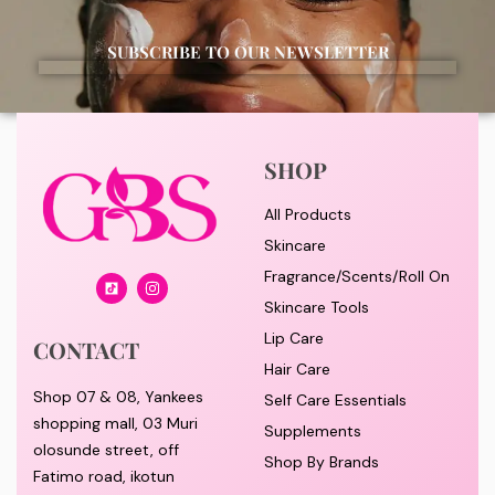
SUBSCRIBE TO OUR NEWSLETTER
SHOP
All Products
Skincare
Fragrance/Scents/Roll On
Skincare Tools
Lip Care
CONTACT
Hair Care
Shop 07 & 08, Yankees
Self Care Essentials
shopping mall, 03 Muri
Supplements
olosunde street, off
Shop By Brands
Fatimo road, ikotun