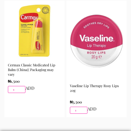
best results.
Available for purchase from Gifty Beauty Store, a
trusted skincare store in Lagos offering authentic
Korean skincare, sunscreens, serums, and beauty
products with delivery across Lagos and nationwide in
Nigeria.
Cermax Classic Medicated Lip
Balm (China)| Packaging may
vary
₦
1,500
Vaseline Lip Therapy Rosy Lips
ADD
20g
₦
3,500
ADD