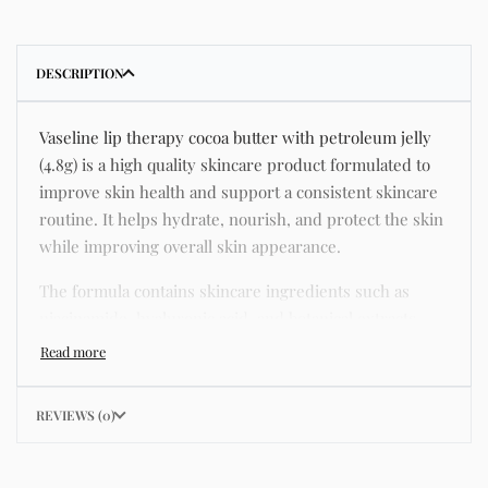
DESCRIPTION
Vaseline lip therapy cocoa butter with petroleum jelly
(4.8g) is a high quality skincare product formulated to
improve skin health and support a consistent skincare
routine. It helps hydrate, nourish, and protect the skin
while improving overall skin appearance.
The formula contains skincare ingredients such as
niacinamide, hyaluronic acid, and botanical extracts
known for improving hydration, strengthening the skin
barrier, and supporting a smoother and more even
complexion.
REVIEWS (0)
This product helps address common skincare concerns
such as acne, dull skin, uneven skin tone, dryness,