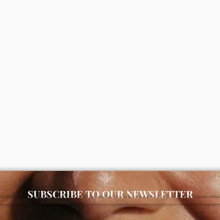
replenishing rich moisturizer
Simple refreshing facial wash (
0
₦
5,000
ADD
ADD
SUBSCRIBE TO OUR NEWSLETTER