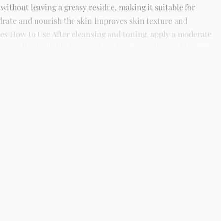
 without leaving a greasy residue, making it suitable for
hydrate and nourish the skin Improves skin texture and
es How to Use After cleansing and toning, apply a moderate
 results. Available for purchase from Gifty Beauty Store, a
 across Lagos and nationwide in Nigeria.