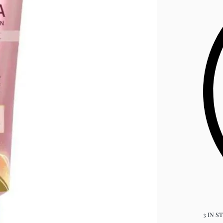
3 IN S