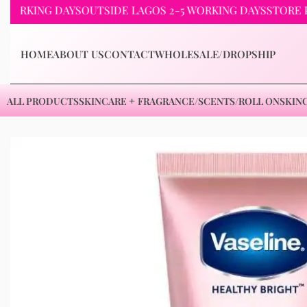
ING DAYS
OUTSIDE LAGOS 2-5 WORKING DAYS
STORE PICKUP
HOME
ABOUT US
CONTACT
WHOLESALE/DROPSHIP
ALL PRODUCTS
SKINCARE
FRAGRANCE/SCENTS/ROLL ON
SKIN