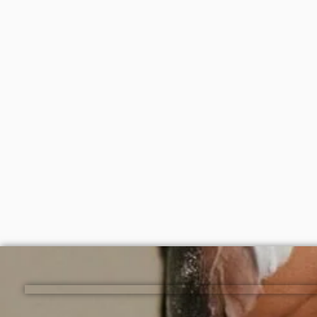
Disaar vitamin C moisturizing body
Simple 
oil 100ml
125ml
₦
2,000
₦
6,50
ADD