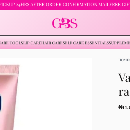
 24HRS AFTER ORDER CONFIRMATION MAIL
FREE GIFTS ON
CARE TOOLS
LIP CARE
HAIR CARE
SELF CARE ESSENTIALS
SUPPLEM
HOME
Va
₦
11,000
ra
₦
11