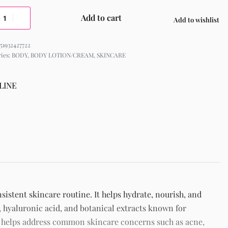
Add to cart
Add to wishlist
51932427722
ries:
BODY
,
BODY LOTION/CREAM
,
SKINCARE
LINE
sistent skincare routine. It helps hydrate, nourish, and
 hyaluronic acid, and botanical extracts known for
t helps address common skincare concerns such as acne,