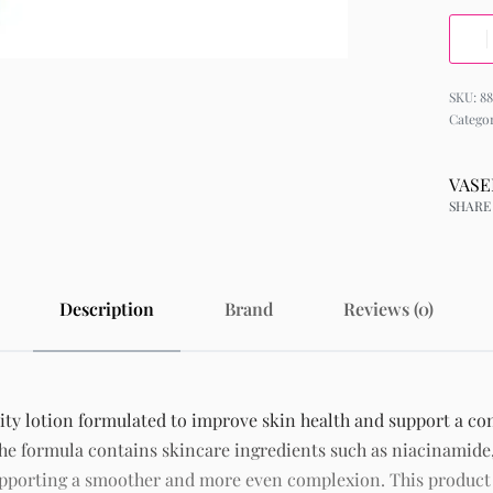
88
Catego
VASE
SHARE
Description
Brand
Reviews (0)
ity lotion formulated to improve skin health and support a con
he formula contains skincare ingredients such as niacinamide,
supporting a smoother and more even complexion. This produc