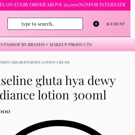
 EVERY ORDER ABOVE 50,000NGN
FOR INTERNATIONAL ORDER
ACCOUNT
0
ENTS
SHOP BY BRANDS
MAKEUP PRODUCTS
›
SKINCARE
›
BODY
›
BODY LOTION/CREAM
seline gluta hya dewy
diance lotion 300ml
,000