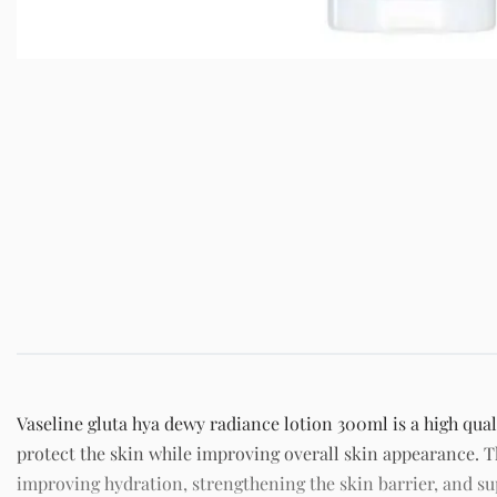
Vaseline gluta hya dewy radiance lotion 300ml is a high qual
protect the skin while improving overall skin appearance. T
improving hydration, strengthening the skin barrier, and 