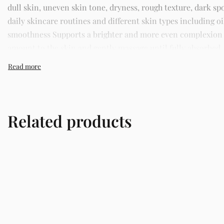
dull skin, uneven skin tone, dryness, rough texture, dark spo
daily skincare routines and different skin types including o
smoothness Supports a brighter and more even complexion St
amount to the skin and gently massage until fully absorbed. 
trusted skincare store in Lagos offering authentic Korean s
Related products