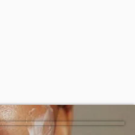
150ml)
Cosrx advanced snail 96 mucin power
Essence 100ml
₦
16,000
ADD