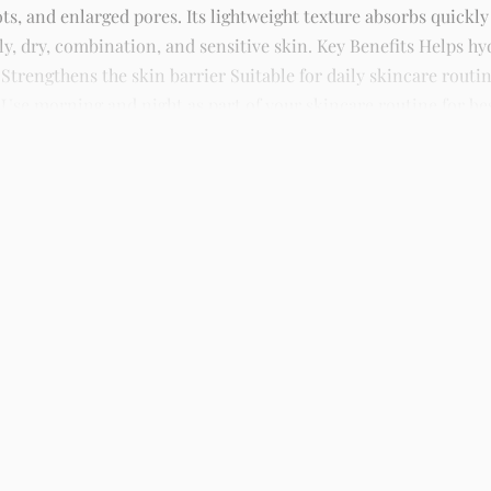
ts, and enlarged pores. Its lightweight texture absorbs quickly
ily, dry, combination, and sensitive skin. Key Benefits Helps 
rengthens the skin barrier Suitable for daily skincare routin
Use morning and night as part of your skincare routine for best
kincare, sunscreens, serums, and beauty products with delivery