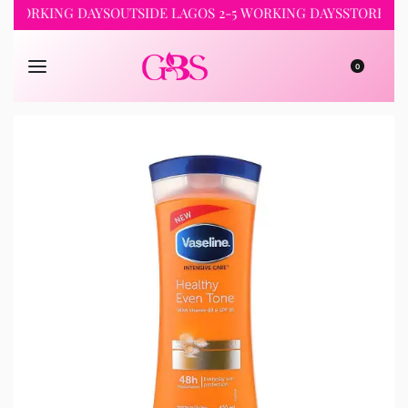
RKING DAYS
OUTSIDE LAGOS 2-5 WORKING DAYS
STORE PICKUP 
0