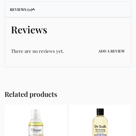
REVIEWS (0)
Reviews
There are no reviews yet.
ADD A REVIEW
Related products