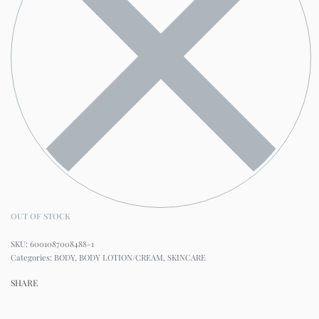
OUT OF STOCK
6001087008488-1
Categories:
BODY
,
BODY LOTION/CREAM
,
SKINCARE
SHARE