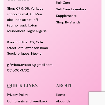
Hair Care
Shop 07 & 08, Yankees
Self Care Essentials
shopping mall, 03 Muri
Supplements
olosunde street, off
Shop By Brands
Fatimo road, ikotun
roundabout, lagos,Nigeria.
Branch office : 02, Cole
street, off Lawanson Road,
Surulere, lagos, Nigeria.
giftybeautystore@gmail.com
08100073702
QUICK LINKS
ABOUT
Privacy Policy
Home
Complaints and Feedback
About Us