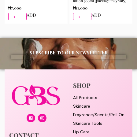
lotion 300ml (package may vary)
₦
7,000
₦
11,000
ADD
ADD
SUBSCRIBE TO OUR NEWSLETTER
SHOP
All Products
Skincare
Fragrance/Scents/Roll On
Skincare Tools
Lip Care
CONTACT