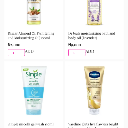
Disaar Almond Oil (Whitening
Dr teals moisturizing bath and
and Moisturizing Oil)100ml
body oil (lavender)
₦
2,000
₦
9,000
ADD
ADD
Simple micella gel wash 150ml
Vaseline gluta hya flawless bright