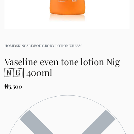
HOME
›
SKINCARE
›
BODY
›
BODY LOTION/CREAM
Vaseline even tone lotion Nig
🇳🇬| 400ml
₦
5,500