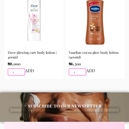
morning and night as part of your skincare routine for
best results.
Available for purchase from Gifty Beauty Store, a
trusted skincare store in Lagos offering authentic
Korean skincare, sunscreens, serums, and beauty
products with delivery across Lagos and nationwide in
Nigeria.
Dove glowing care body lotion |
Vaseline cocoa glow body lotion
400ml
(400ml)
₦
8,000
₦
6,500
ADD
ADD
SUBSCRIBE TO OUR NEWSLETTER