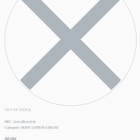
OUT OF STOCK
3700281702736
Category:
BODY LOTION/CREAM
SHARE