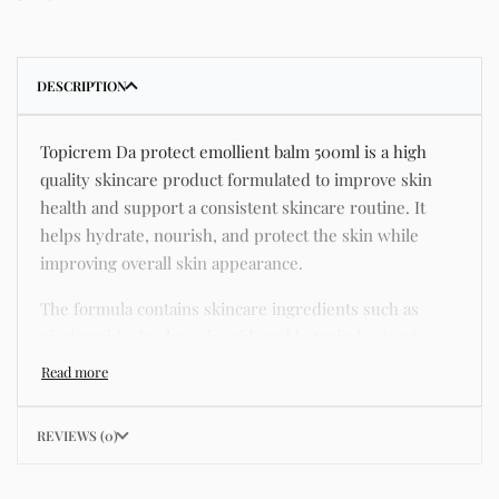
DESCRIPTION
Topicrem Da protect emollient balm 500ml is a high
quality skincare product formulated to improve skin
health and support a consistent skincare routine. It
helps hydrate, nourish, and protect the skin while
improving overall skin appearance.
The formula contains skincare ingredients such as
niacinamide, hyaluronic acid, and botanical extracts
known for improving hydration, strengthening the skin
barrier, and supporting a smoother and more even
complexion.
REVIEWS (0)
This product helps address common skincare concerns
such as acne, dull skin, uneven skin tone, dryness,