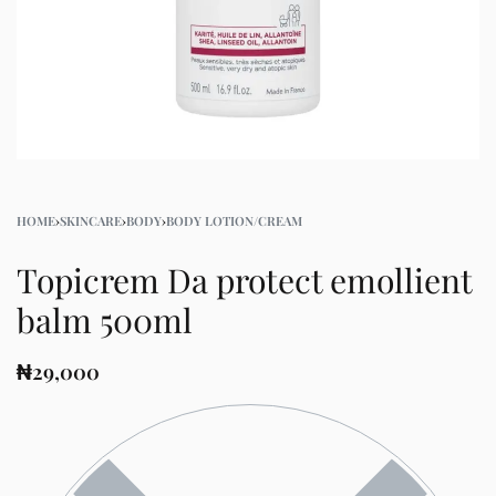
HOME
›
SKINCARE
›
BODY
›
BODY LOTION/CREAM
Topicrem Da protect emollient
balm 500ml
₦
29,000