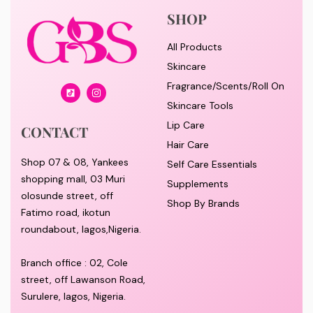
SHOP
All Products
Skincare
Fragrance/Scents/Roll On
Skincare Tools
Lip Care
CONTACT
Hair Care
Shop 07 & 08, Yankees
Self Care Essentials
shopping mall, 03 Muri
Supplements
olosunde street, off
Shop By Brands
Fatimo road, ikotun
roundabout, lagos,Nigeria.
Branch office : 02, Cole
street, off Lawanson Road,
Surulere, lagos, Nigeria.