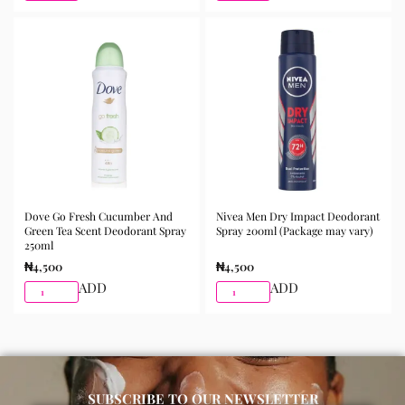
Dove Go Fresh Cucumber And
Nivea Men Dry Impact Deodorant
Green Tea Scent Deodorant Spray
Spray 200ml (Package may vary)
250ml
₦
4,500
₦
4,500
ADD
ADD
SUBSCRIBE TO OUR NEWSLETTER