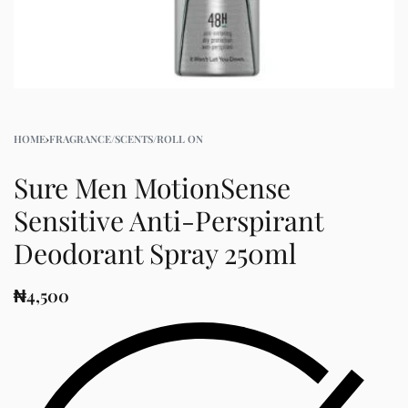
HOME
›
FRAGRANCE/SCENTS/ROLL ON
Sure Men MotionSense
Sensitive Anti-Perspirant
Deodorant Spray 250ml
₦
4,500