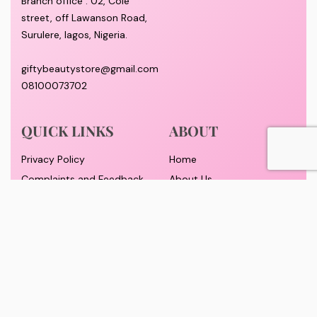
Branch office : 02, Cole
street, off Lawanson Road,
Surulere, lagos, Nigeria.
giftybeautystore@gmail.com
08100073702
QUICK LINKS
ABOUT
Privacy Policy
Home
Complaints and Feedback
About Us
Customer Conduct
Contact
Delivery timeframe
Wholesale/Dropship
FAQS
Pricing and Payment
Refund and Returns Policy
Track Order