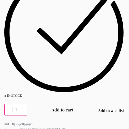
2 IN STOCK
Add to cart
Add to wishlist
8710908799501