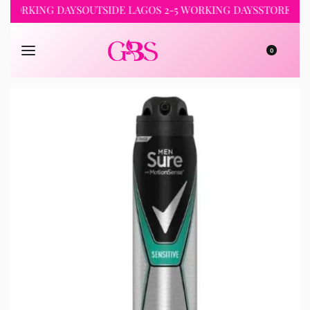
WORKING DAYS
OUTSIDE LAGOS 2-5 WORKING DAYS
STORE PICKU
0