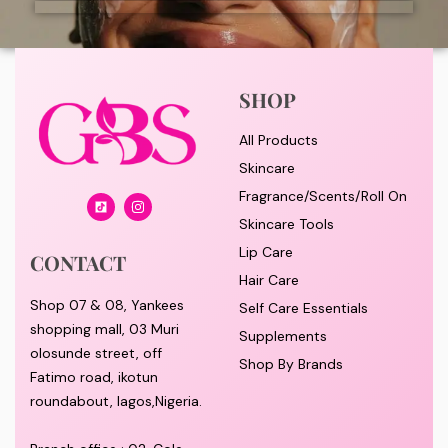
SHOP
All Products
Skincare
Fragrance/Scents/Roll On
Skincare Tools
Lip Care
CONTACT
Hair Care
Shop 07 & 08, Yankees
Self Care Essentials
shopping mall, 03 Muri
Supplements
olosunde street, off
Shop By Brands
Fatimo road, ikotun
roundabout, lagos,Nigeria.