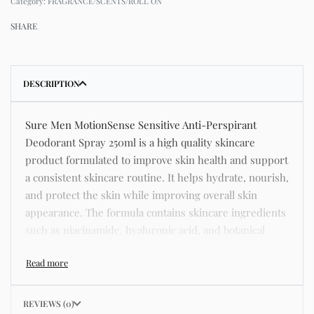
Category:
FRAGRANCE/SCENTS/ROLL ON
SHARE
DESCRIPTION
Sure Men MotionSense Sensitive Anti-Perspirant
Deodorant Spray 250ml is a high quality skincare
product formulated to improve skin health and support
a consistent skincare routine. It helps hydrate, nourish,
and protect the skin while improving overall skin
appearance. The formula contains skincare ingredients
such as niacinamide, hyaluronic acid, and botanical
extracts known for improving hydration, strengthening
the skin barrier, and supporting a smoother and more
even complexion. This product helps address common
skincare concerns such as acne, dull skin, uneven skin
REVIEWS (0)