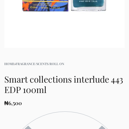
HOME
›
FRAGRANCE/SCENTS/ROLL ON
Smart collections interlude 443
EDP 100ml
₦
6,500