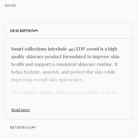
SHARE
DESCRIPTION
Smart collections interlude 443 EDP 100ml is a high
quality skincare product formulated to improve skin
health and support a consistent skincare routine. It
helps hydrate, nourish, and protect the skin while
improving overall skin appearance.
The formula contains skincare ingredients such as
niacinamide, hyaluronic acid, and botanical extracts
known for improving hydration, strengthening the skin
barrier, and supporting a smoother and more even
complexion.
REVIEWS (0)
This product helps address common skincare concerns