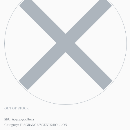
OUT OF STOCK
6291207008041
Category:
FRAGRANCE/SCENTS/ROLL ON