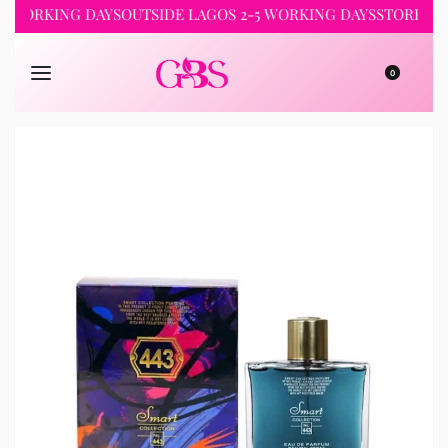
RKING DAYS
OUTSIDE LAGOS 2-5 WORKING DAYS
STORE PICKUP 
0