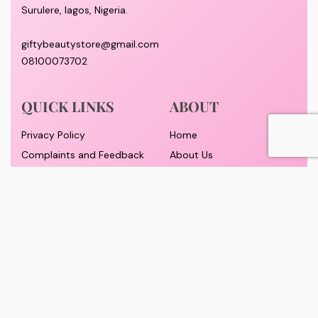
Surulere, lagos, Nigeria.
giftybeautystore@gmail.com
08100073702
QUICK LINKS
ABOUT
Privacy Policy
Home
Complaints and Feedback
About Us
Customer Conduct
Contact
Delivery timeframe
Wholesale/Dropship
FAQS
Pricing and Payment
Refund and Returns Policy
Track Order