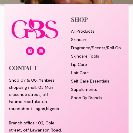
SHOP
All Products
Skincare
Fragrance/Scents/Roll On
Skincare Tools
Lip Care
CONTACT
Hair Care
Shop 07 & 08, Yankees
Self Care Essentials
shopping mall, 03 Muri
Supplements
olosunde street, off
Shop By Brands
Fatimo road, ikotun
roundabout, lagos,Nigeria.
Branch office : 02, Cole
street, off Lawanson Road,