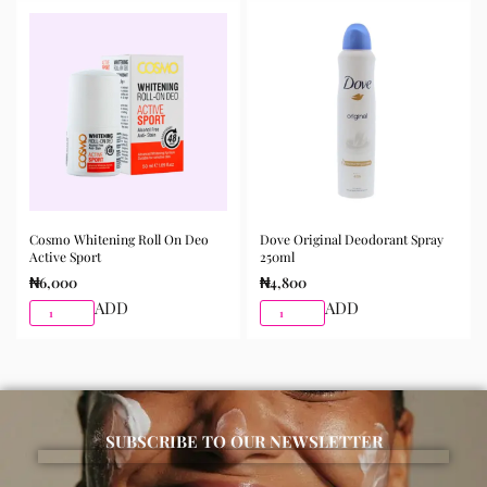
morning and night as part of your skincare routine for
best results.
Available for purchase from Gifty Beauty Store, a
trusted skincare store in Lagos offering authentic
Korean skincare, sunscreens, serums, and beauty
products with delivery across Lagos and nationwide in
Nigeria.
Cosmo Whitening Roll On Deo
Dove Original Deodorant Spray
Active Sport
250ml
₦
6,000
₦
4,800
ADD
ADD
SUBSCRIBE TO OUR NEWSLETTER