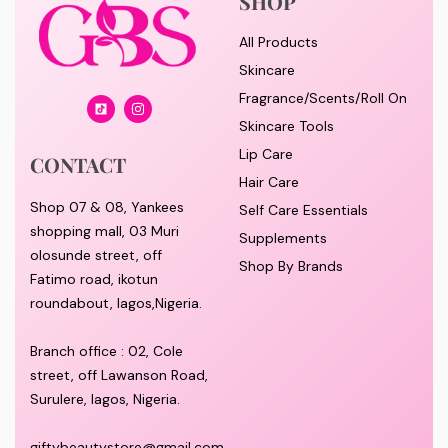
SHOP
All Products
Skincare
Fragrance/Scents/Roll On
Skincare Tools
Lip Care
CONTACT
Hair Care
Shop 07 & 08, Yankees
Self Care Essentials
shopping mall, 03 Muri
Supplements
olosunde street, off
Shop By Brands
Fatimo road, ikotun
roundabout, lagos,Nigeria.
Branch office : 02, Cole
street, off Lawanson Road,
Surulere, lagos, Nigeria.
giftybeautystore@gmail.com