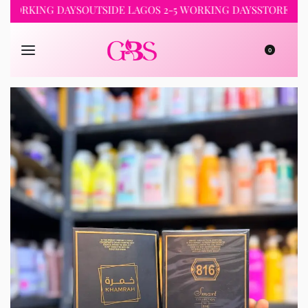
RKING DAYS
OUTSIDE LAGOS 2-5 WORKING DAYS
STORE PICKUP 
0