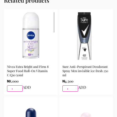
Related products
Nivea Extra Bright and Firm 8
Sure Anti-Perspirant Deodorant
Super Food Roll-On Vitamin
Spray Men invisible ice fresh 250
C/Q10 50ml
ml
₦
8,000
₦
4,500
ADD
ADD