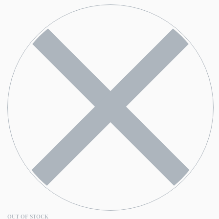
OUT OF STOCK