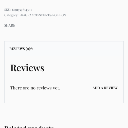
6291759614301
Category:
FRAGRANCE/SCENTS/ROLL ON
SHARE
REVIEWS (0)
Reviews
There are no reviews yet.
ADD A REVIEW