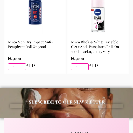
Nivea Men Dry Impact Anti-
Nivea Black & White Invisible
Perspirant Roll On 50ml
Clear Anti-Perspirant Roll-On
50ml | Package may vary
₦
2,000
₦
2,000
ADD
ADD
SUBSCRIBE TO OUR NEWSLETTER