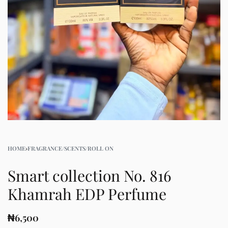
HOME
›
FRAGRANCE/SCENTS/ROLL ON
Smart collection No. 816
Khamrah EDP Perfume
₦
6,500