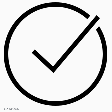
1 IN STOCK