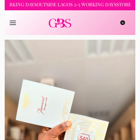
KING DAYS
OUTSIDE LAGOS 2-5 WORKING DAYS
STORE PICKUP 
0