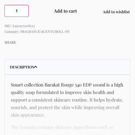
Add to cart
Add to wishlist
6291207008522
Category:
FRAGRANCE/SCENTS/ROLL ON
SHARE
DESCRIPTION
Smart collection Barakat Rouge 540 EDP 100ml is a high
quality soap formulated to improve skin health and
support a consistent skincare routine. It helps hydrate,
nourish, and protect the skin while improving overall
skin appearance.
The formula contains skincare ingredients such as
niacinamide, hyaluronic acid, and botanical extracts