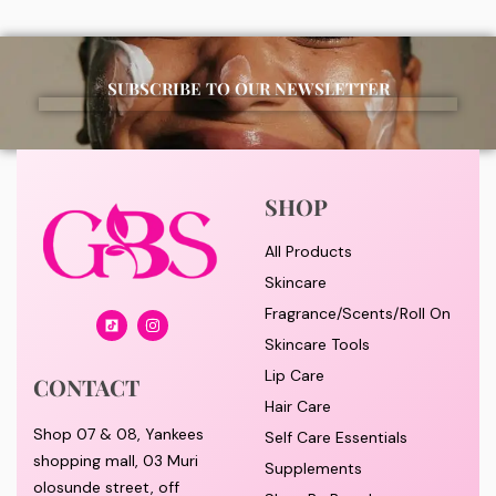
SUBSCRIBE TO OUR NEWSLETTER
SHOP
All Products
Skincare
Fragrance/Scents/Roll On
Skincare Tools
Lip Care
CONTACT
Hair Care
Shop 07 & 08, Yankees
Self Care Essentials
shopping mall, 03 Muri
Supplements
olosunde street, off