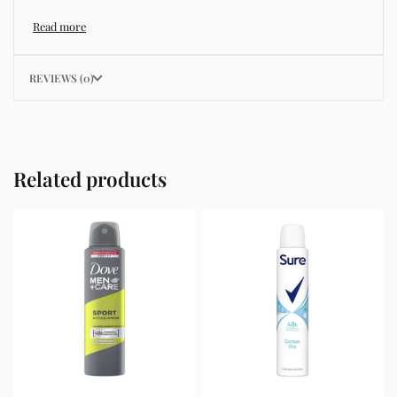
known for improving hydration, strengthening the skin
barrier, and supporting a smoother and more even
complexion.
REVIEWS (0)
This product helps address common skincare concerns
such as acne, dull skin, uneven skin tone, dryness,
rough texture, dark spots, and enlarged pores.
Related products
Its lightweight texture absorbs quickly without leaving
a greasy residue, making it suitable for daily skincare
routines and different skin types including oily, dry,
combination, and sensitive skin.
Key Benefits
Helps hydrate and nourish the skin
Improves skin texture and smoothness
Supports a brighter and more even complexion
Strengthens the skin barrier