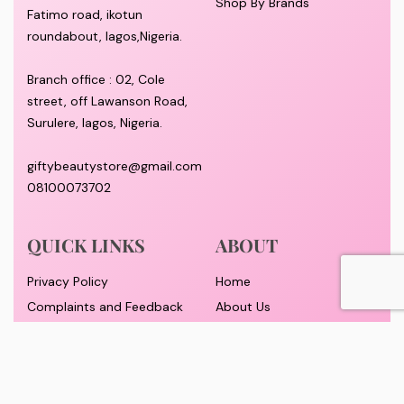
Shop By Brands
Fatimo road, ikotun
roundabout, lagos,Nigeria.
Branch office : 02, Cole
street, off Lawanson Road,
Surulere, lagos, Nigeria.
giftybeautystore@gmail.com
08100073702
QUICK LINKS
ABOUT
Privacy Policy
Home
Complaints and Feedback
About Us
Customer Conduct
Contact
Delivery timeframe
Wholesale/Dropship
FAQS