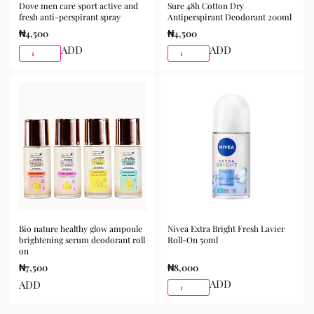
Dove men care sport active and
Sure 48h Cotton Dry
Suitable for daily skincare routines
fresh anti-perspirant spray
Antiperspirant Deodorant 200ml
₦
4,500
₦
4,500
How to Use
ADD
ADD
After cleansing and toning, apply a moderate amount to
the skin and gently massage until fully absorbed. Use
morning and night as part of your skincare routine for
best results.
Available for purchase from Gifty Beauty Store, a
trusted skincare store in Lagos offering authentic
Korean skincare, sunscreens, serums, and beauty
products with delivery across Lagos and nationwide in
Nigeria.
Bio nature healthy glow ampoule
Nivea Extra Bright Fresh Lavier
brightening serum deodorant roll
Roll-On 50ml
on
₦
7,500
₦
8,000
ADD
ADD