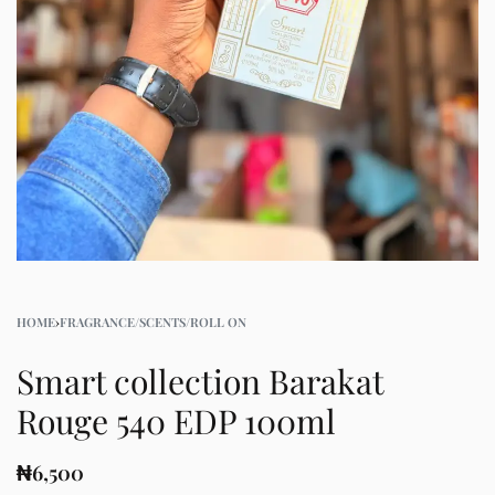
HOME
›
FRAGRANCE/SCENTS/ROLL ON
Smart collection Barakat
Rouge 540 EDP 100ml
₦
6,500