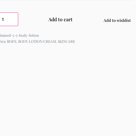
Add to cart
Add to wishlist
kinmed-5-5-body-lotion
ries:
BODY
,
BODY LOTION/CREAM
,
SKINCARE