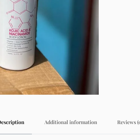
escription
Additional information
Reviews (