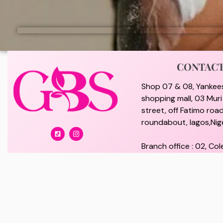
CONTAC
Shop 07 & 08, Yankee
shopping mall, 03 Mur
street, off Fatimo road
roundabout, lagos,Nige
Branch office : 02, Col
off Lawanson Road, Su
lagos, Nigeria.
giftybeautystore@gma
08100073702