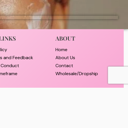
LINKS
ABOUT
licy
Home
ts and Feedback
About Us
 Conduct
Contact
timeframe
Wholesale/Dropship
nd Payment
d Returns Policy
er