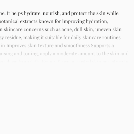
e. It helps hydrate, nourish, and protect the skin while
botanical extracts known for improving hydration,
 skincare concerns such as acne, dull skin, uneven skin
sy residue, making it suitable for daily skincare routines
 skin Improves skin texture and smoothness Supports a
eansing and toning, apply a moderate amount to the skin and
purchase from Gifty Beauty Store, a trusted skincare store in
ide in Nigeria.