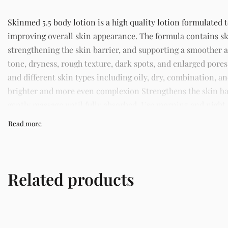
Skinmed 5.5 body lotion is a high quality lotion formulated 
improving overall skin appearance. The formula contains sk
strengthening the skin barrier, and supporting a smoother
tone, dryness, rough texture, dark spots, and enlarged pores.
and different skin types including oily, dry, combination, 
brighter and more even complexion Strengthens the skin bar
gently massage until fully absorbed. Use morning and night as
Lagos offering authentic Korean skincare, sunscreens, serum
Related products