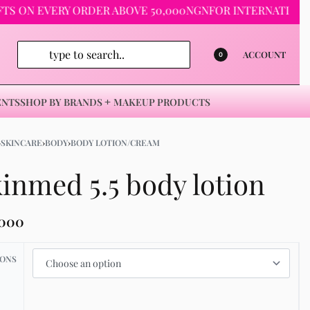
 EVERY ORDER ABOVE 50,000NGN
FOR INTERNATIONAL ORDE
ACCOUNT
0
ENTS
SHOP BY BRANDS
MAKEUP PRODUCTS
›
SKINCARE
›
BODY
›
BODY LOTION/CREAM
inmed 5.5 body lotion
,000
IONS