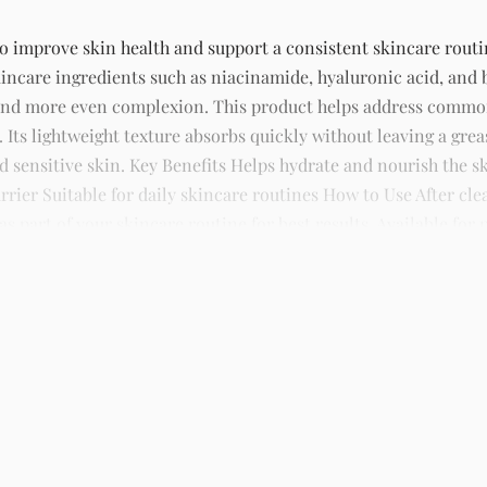
to improve skin health and support a consistent skincare routin
incare ingredients such as niacinamide, hyaluronic acid, and 
 and more even complexion. This product helps address common
 Its lightweight texture absorbs quickly without leaving a grea
and sensitive skin. Key Benefits Helps hydrate and nourish the
rier Suitable for daily skincare routines How to Use After cl
 part of your skincare routine for best results. Available for 
s, and beauty products with delivery across Lagos and nationw