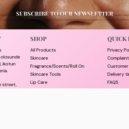
SUBSCRIBE TO OUR NEWSLETTER
T
SHOP
QUICK 
s
All Products
Privacy Po
i olosunde
Skincare
Complain
, ikotun
Fragrance/Scents/Roll On
Customer
ria.
Skincare Tools
Delivery 
Lip Care
FAQS
e street,
Hair Care
Pricing a
rulere,
Self Care Essentials
Refund an
Supplements
Track Ord
il.com
Shop By Brands