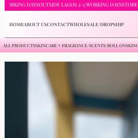
KING DAYS
OUTSIDE LAGOS 2-5 WORKING DAYS
STORE PICKU
HOME
ABOUT US
CONTACT
WHOLESALE/DROPSHIP
ALL PRODUCTS
SKINCARE
FRAGRANCE/SCENTS/ROLL ON
SKIN