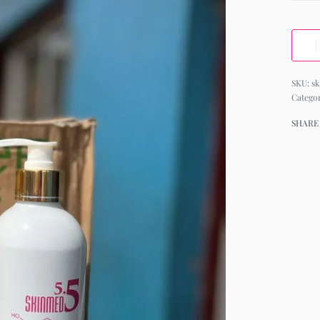
s
Catego
SHARE