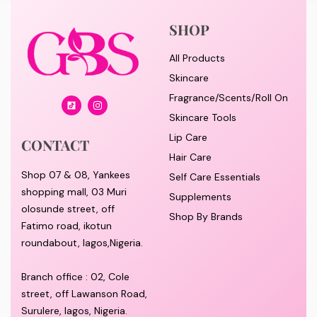
SHOP
All Products
Skincare
Fragrance/Scents/Roll On
Skincare Tools
Lip Care
CONTACT
Hair Care
Shop 07 & 08, Yankees
Self Care Essentials
shopping mall, 03 Muri
Supplements
olosunde street, off
Shop By Brands
Fatimo road, ikotun
roundabout, lagos,Nigeria.
Branch office : 02, Cole
street, off Lawanson Road,
Surulere, lagos, Nigeria.