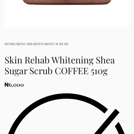
HOME
›
SKINCARE
›
BODY
›
BODY SCRUBS
Skin Rehab Whitening Shea
Sugar Scrub COFFEE 510g
₦
6,000