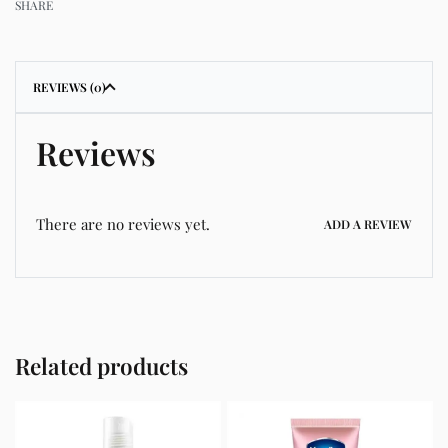
SHARE
REVIEWS (0)
Reviews
There are no reviews yet.
ADD A REVIEW
Related products