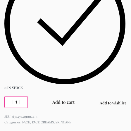
0 IN STOCK
Add to cart
Add to wishlist
6394594190044-1
Categories:
FACE
,
FACE CREAMS
,
SKINCARE