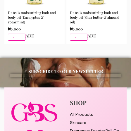
Dr teals moisturizing bath and
Dr teals moisturizing bath and
body oil (Eucalyptus &
body oil (Shea butter & almond
spearmint)
oil)
₦
9,000
₦
9,000
ADD
ADD
SUBSCRIBE TO OUR NEWSLETTER
SHOP
All Products
Skincare
Fragrance/Scents/Roll On