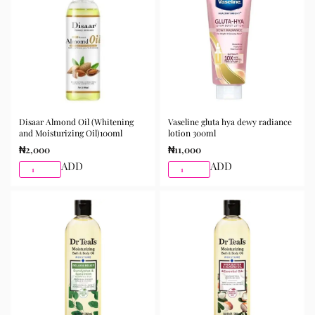
Disaar Almond Oil (Whitening
Vaseline gluta hya dewy radiance
and Moisturizing Oil)100ml
lotion 300ml
₦
2,000
₦
11,000
ADD
ADD