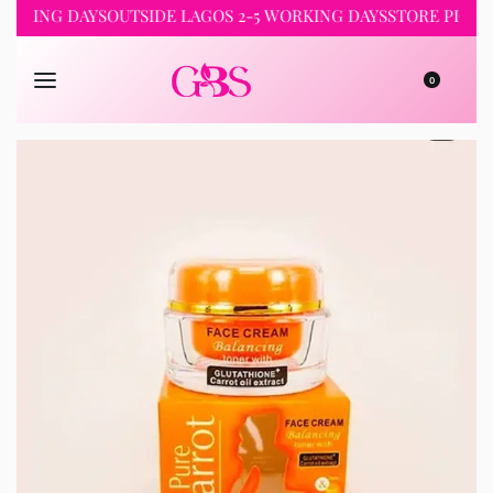
NG DAYS
OUTSIDE LAGOS 2-5 WORKING DAYS
STORE PICKUP 24
0