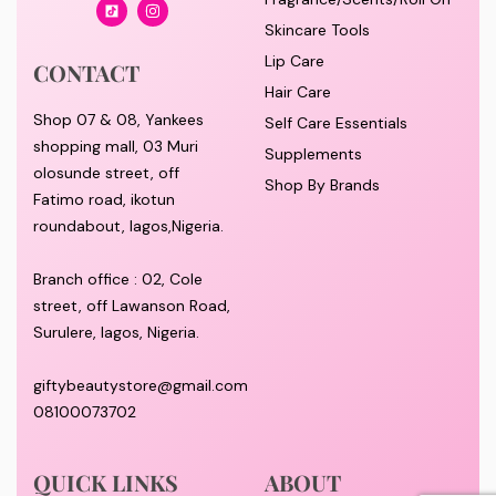
Skincare Tools
Lip Care
CONTACT
Hair Care
Shop 07 & 08, Yankees
Self Care Essentials
shopping mall, 03 Muri
Supplements
olosunde street, off
Shop By Brands
Fatimo road, ikotun
roundabout, lagos,Nigeria.
Branch office : 02, Cole
street, off Lawanson Road,
Surulere, lagos, Nigeria.
giftybeautystore@gmail.com
08100073702
QUICK LINKS
ABOUT