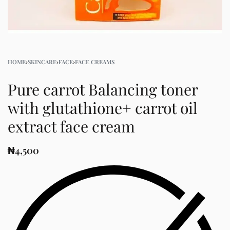
HOME
›
SKINCARE
›
FACE
›
FACE CREAMS
Pure carrot Balancing toner
with glutathione+ carrot oil
extract face cream
₦
4,500