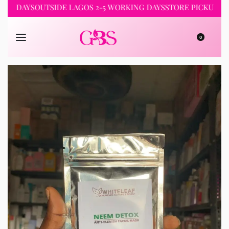
NG DAYS
OUTSIDE LAGOS 2-5 WORKING DAYS
STORE PICKUP 24H
0