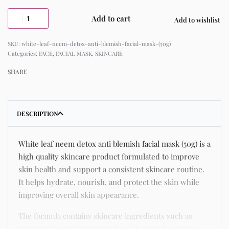
Add to cart
Add to wishlist
white-leaf-neem-detox-anti-blemish-facial-mask-(50g)
Categories:
FACE
,
FACIAL MASK
,
SKINCARE
SHARE
DESCRIPTION
White leaf neem detox anti blemish facial mask (50g) is a
high quality skincare product formulated to improve
skin health and support a consistent skincare routine.
It helps hydrate, nourish, and protect the skin while
improving overall skin appearance.
The formula contains skincare ingredients such as
niacinamide, hyaluronic acid, and botanical extracts