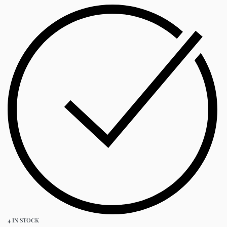
4 IN STOCK