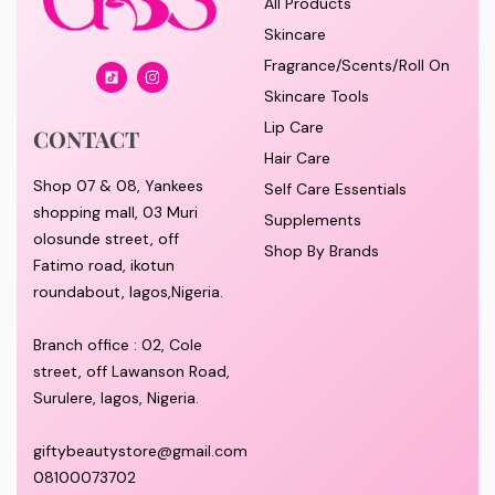
SUBSCRIBE TO OUR NEWSLETTER
SHOP
All Products
Skincare
Fragrance/Scents/Roll On
Skincare Tools
Lip Care
CONTACT
Hair Care
Shop 07 & 08, Yankees
Self Care Essentials
shopping mall, 03 Muri
Supplements
olosunde street, off