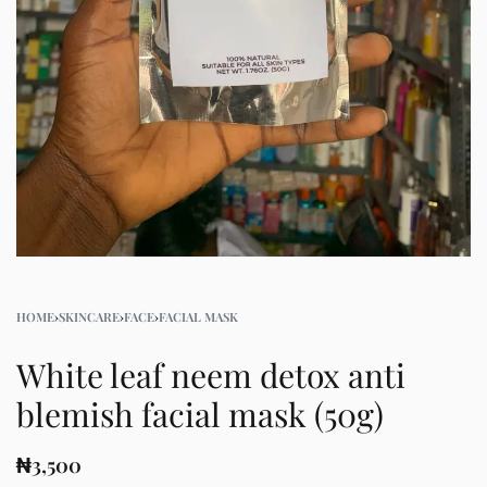
HOME
›
SKINCARE
›
FACE
›
FACIAL MASK
White leaf neem detox anti
blemish facial mask (50g)
₦
3,500