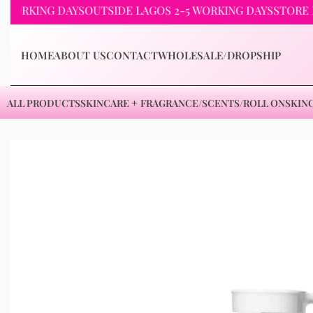
KING DAYS
OUTSIDE LAGOS 2-5 WORKING DAYS
STORE PICKU
HOME
ABOUT US
CONTACT
WHOLESALE/DROPSHIP
ALL PRODUCTS
SKINCARE
FRAGRANCE/SCENTS/ROLL ON
SKIN