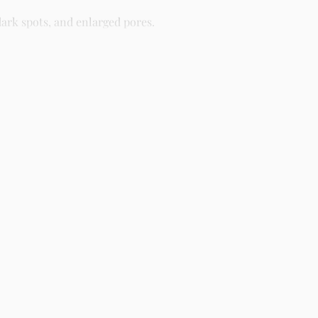
ark spots, and enlarged pores.
different skin types including oily, dry, combination, and
ight as part of your skincare routine for best results.
creens, serums, and beauty products with delivery across