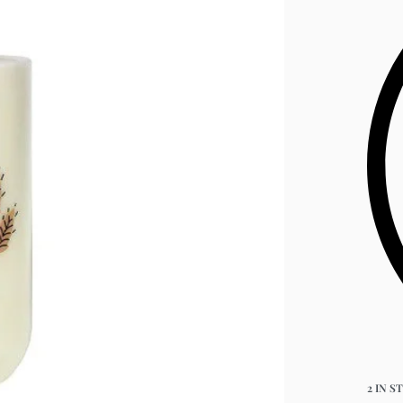
2 IN S