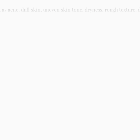
 acne, dull skin, uneven skin tone, dryness, rough texture, d
asy residue, making it suitable for daily skincare routines and 
kin and gently massage until fully absorbed. Use morning and n
kincare store in Lagos offering authentic Korean skincare, suns