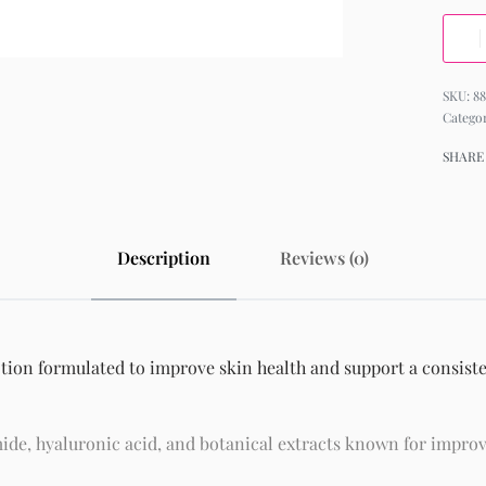
88
Catego
SHARE
Description
Reviews (0)
otion formulated to improve skin health and support a consiste
ide, hyaluronic acid, and botanical extracts known for improv