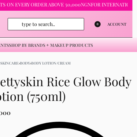
 EVERY ORDER ABOVE 50,000NGN
FOR INTERNATIONAL ORDE
ACCOUNT
0
ENTS
SHOP BY BRANDS
MAKEUP PRODUCTS
›
SKINCARE
›
BODY
›
BODY LOTION/CREAM
ettyskin Rice Glow Body
tion (750ml)
,000