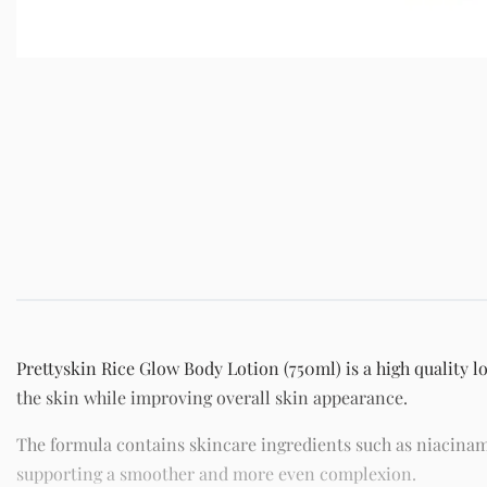
Prettyskin Rice Glow Body Lotion (750ml) is a high quality l
the skin while improving overall skin appearance.
The formula contains skincare ingredients such as niacinam
supporting a smoother and more even complexion.