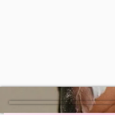
Lagos and nationwide in Nigeria.
Disaar vitamin C moisturizing body
Simple 
oil 100ml
₦
2,000
₦
6,50
ADD