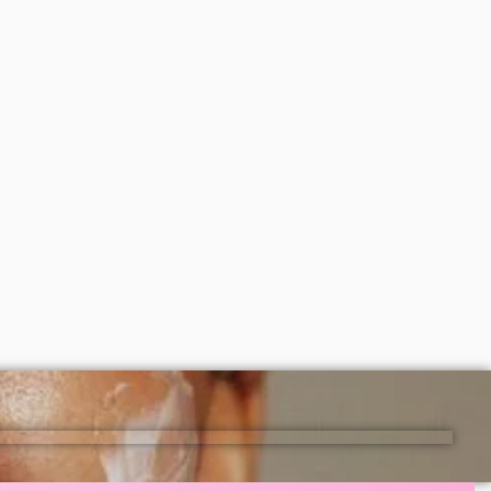
Simple Vitamin C Glow Facial Wash
150ml
y oil
₦
8,000
ADD