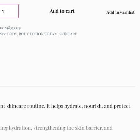
Add to cart
Add to wishlist
00248333029
ries:
BODY
,
BODY LOTION/CREAM
,
SKINCARE
nt skincare routine. It helps hydrate, nourish, and protect
ing hydration, strengthening the skin barrier, and