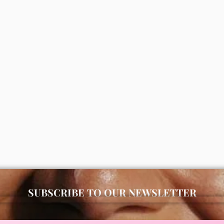
vital vitamin cream 50ml
Disaar Jojoba moisturizing bod
0
100ml
ADD
₦
2,000
ADD
SUBSCRIBE TO OUR NEWSLETTER