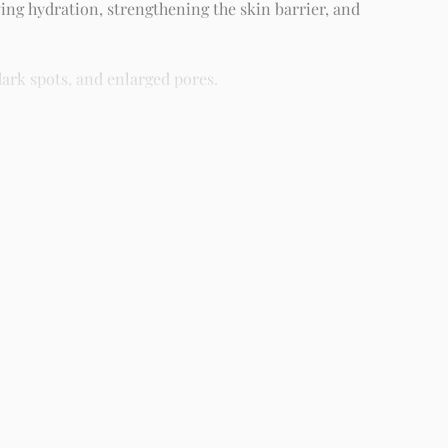
ing hydration, strengthening the skin barrier, and
ark spots, and enlarged pores.
different skin types including oily, dry, combination, and
ight as part of your skincare routine for best results.