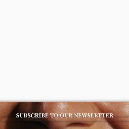
kincare store in Lagos offering authentic Korean skincare, suns
advanced snail 96 mucin power
Vaseline gluta hya flawless brig
e 100ml
lotion 300ml (package may var
000
₦
11,000
ADD
ADD
SUBSCRIBE TO OUR NEWSLETTER