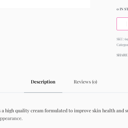
0 IN 
6
Catego
SHARE
Description
Reviews (0)
 high quality cream formulated to improve skin health and sup
appearance.