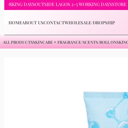
ING DAYS
OUTSIDE LAGOS 2-5 WORKING DAYS
STORE PICKU
HOME
ABOUT US
CONTACT
WHOLESALE/DROPSHIP
ALL PRODUCTS
SKINCARE
FRAGRANCE/SCENTS/ROLL ON
SKIN