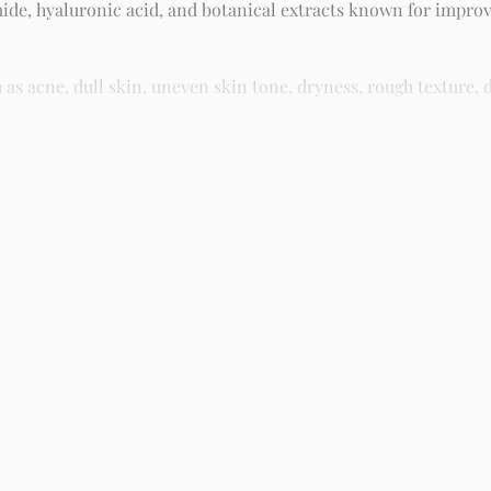
ide, hyaluronic acid, and botanical extracts known for improv
 acne, dull skin, uneven skin tone, dryness, rough texture, d
asy residue, making it suitable for daily skincare routines and 
kin and gently massage until fully absorbed. Use morning and n