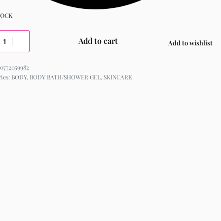
TOCK
Add to cart
Add to wishlist
0772059982
ries:
BODY
,
BODY BATH/SHOWER GEL
,
SKINCARE