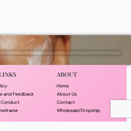
₦
9,000
ADD
LINKS
ABOUT
licy
Home
ts and Feedback
About Us
 Conduct
Contact
timeframe
Wholesale/Dropship
nd Payment