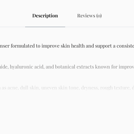
Description
Reviews (0)
nser formulated to improve skin health and support a consisten
ide, hyaluronic acid, and botanical extracts known for improv
 acne, dull skin, uneven skin tone, dryness, rough texture, d
asy residue, making it suitable for daily skincare routines and 