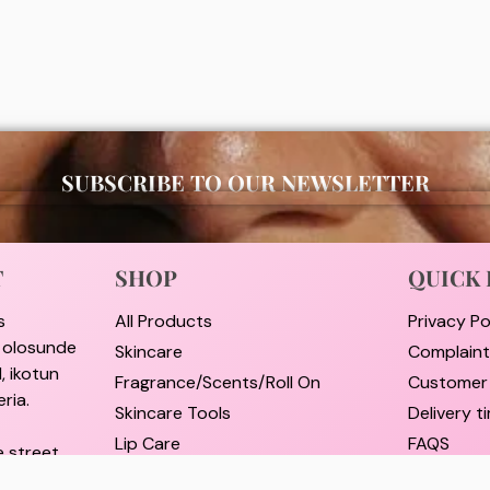
00
₦
2,000
ADD
ADD
SUBSCRIBE TO OUR NEWSLETTER
T
SHOP
QUICK 
s
All Products
Privacy Po
i olosunde
Skincare
Complain
, ikotun
Fragrance/Scents/Roll On
Customer
ria.
Skincare Tools
Delivery 
Lip Care
FAQS
e street,
Hair Care
Pricing a
rulere,