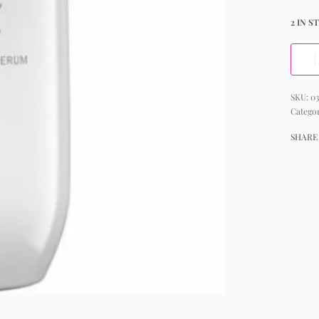
2 IN S
03
Catego
SHARE