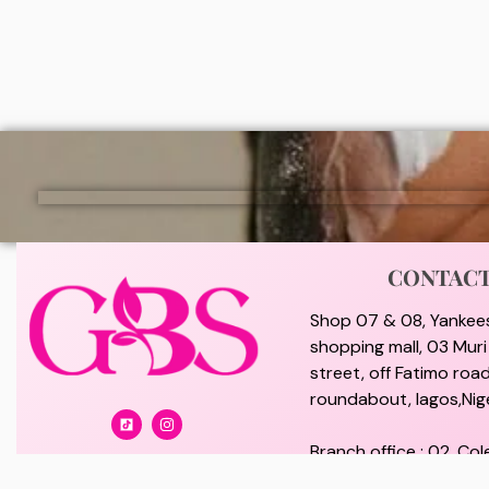
₦
7,000
₦
2,0
ADD
CONTAC
Shop 07 & 08, Yankee
shopping mall, 03 Mur
street, off Fatimo road
roundabout, lagos,Nige
Branch office : 02, Col
off Lawanson Road, Su