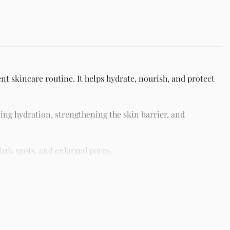
t skincare routine. It helps hydrate, nourish, and protect
ing hydration, strengthening the skin barrier, and
ark spots, and enlarged pores.
different skin types including oily, dry, combination, and