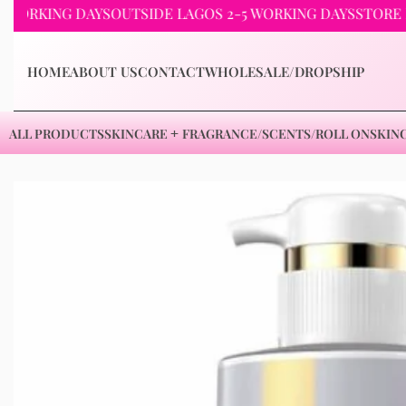
KING DAYS
OUTSIDE LAGOS 2-5 WORKING DAYS
STORE PICKU
HOME
ABOUT US
CONTACT
WHOLESALE/DROPSHIP
ALL PRODUCTS
SKINCARE
FRAGRANCE/SCENTS/ROLL ON
SKIN