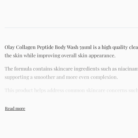
Olay Collagen Peptide Body Wash 591ml is a high quality clea
the skin while improving overall skin appearance.
The formula contains skincare ingredients such as niacinam
supporting a smoother and more even complexion.
This product helps address common skincare concerns such as
Its lightweight texture absorbs quickly without leaving a gre
sensitive skin.
Key Benefits