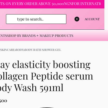
 EVERY ORDER ABOVE 50,000NGN
FOR INTERNATIONAL ORDE
ACCOUNT
0
ENTS
SHOP BY BRANDS
MAKEUP PRODUCTS
›
SKINCARE
›
BODY
›
BODY BATH/SHOWER GEL
ay elasticity boosting
llagen Peptide serum
ody Wash 591ml
,500