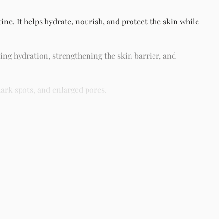
ne. It helps hydrate, nourish, and protect the skin while
ing hydration, strengthening the skin barrier, and
ark spots, and enlarged pores.
different skin types including oily, dry, combination, and