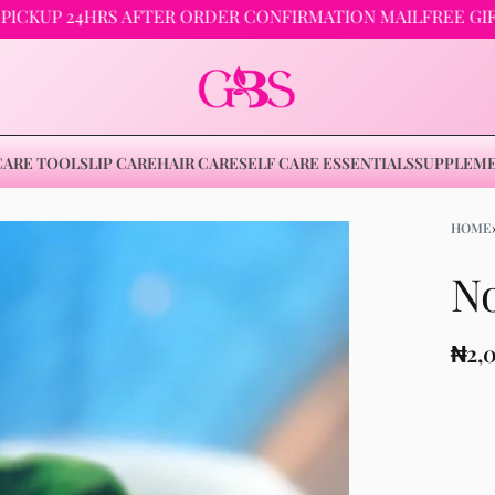
24HRS AFTER ORDER CONFIRMATION MAIL
FREE GIFTS ON 
CARE TOOLS
LIP CARE
HAIR CARE
SELF CARE ESSENTIALS
SUPPLEM
HOME
No
₦
3,000
₦
4,500
₦
2,