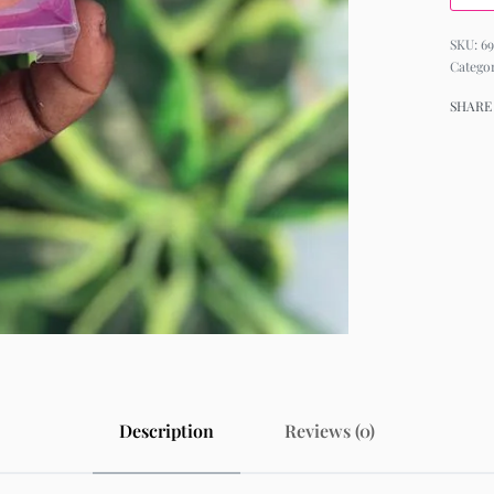
69
Catego
SHARE
Description
Reviews (0)