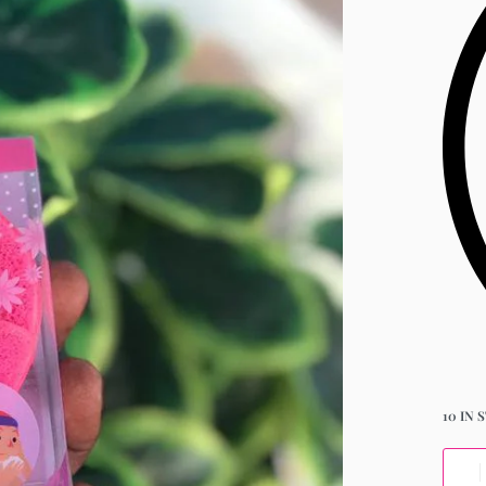
10 IN 