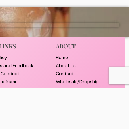
LINKS
ABOUT
licy
Home
ts and Feedback
About Us
 Conduct
Contact
timeframe
Wholesale/Dropship
nd Payment
d Returns Policy
er