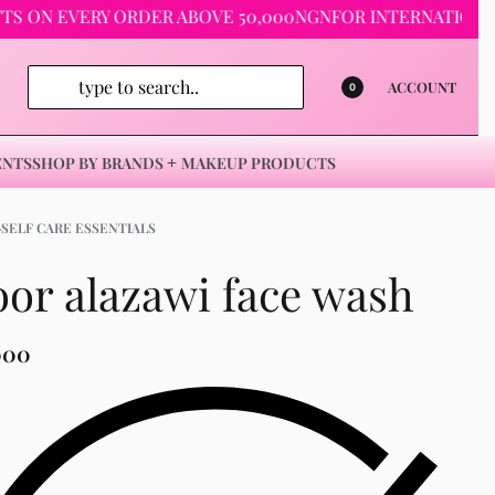
EVERY ORDER ABOVE 50,000NGN
FOR INTERNATIONAL ORDER
ACCOUNT
0
ENTS
SHOP BY BRANDS
MAKEUP PRODUCTS
›
SELF CARE ESSENTIALS
or alazawi face wash
000