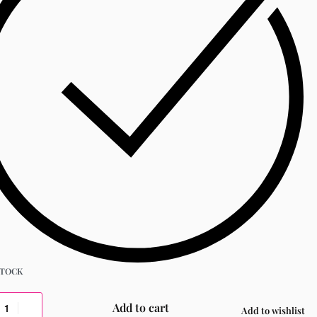
STOCK
Add to cart
Add to wishlist