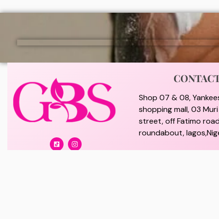
CONTAC
Shop 07 & 08, Yankee
shopping mall, 03 Mur
street, off Fatimo road
roundabout, lagos,Nige
Branch office : 02, Col
off Lawanson Road, Su
lagos, Nigeria.
giftybeautystore@gma
08100073702