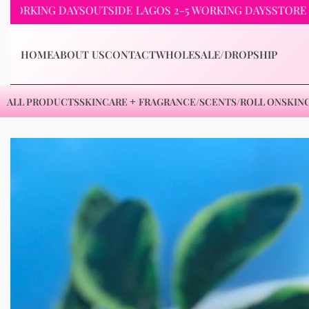
NG DAYS
OUTSIDE LAGOS 2-5 WORKING DAYS
STORE PICKUP 
HOME
ABOUT US
CONTACT
WHOLESALE/DROPSHIP
ALL PRODUCTS
SKINCARE
FRAGRANCE/SCENTS/ROLL ON
SKIN