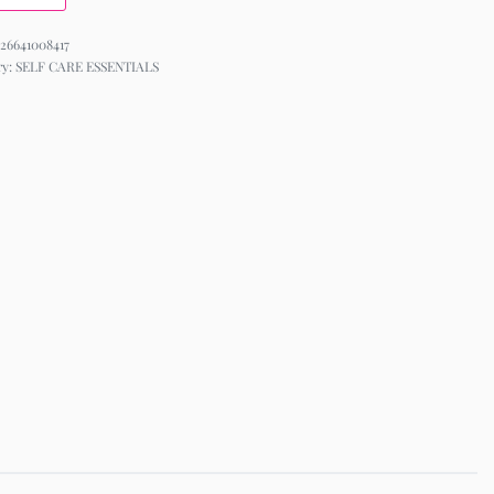
26641008417
ry:
SELF CARE ESSENTIALS