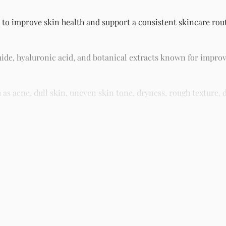
 to improve skin health and support a consistent skincare routi
ide, hyaluronic acid, and botanical extracts known for improv
 acne, dull skin, uneven skin tone, dryness, rough texture, d
asy residue, making it suitable for daily skincare routines and 