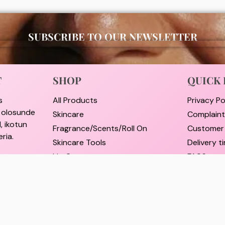
SUBSCRIBE TO OUR NEWSLETTER
T
SHOP
QUICK 
s
All Products
Privacy Po
i olosunde
Skincare
Complain
, ikotun
Fragrance/Scents/Roll On
Customer
ria.
Skincare Tools
Delivery 
Lip Care
FAQS
e street,
Hair Care
Pricing a
rulere,
Self Care Essentials
Refund an
Supplements
Track Ord
il.com
Shop By Brands