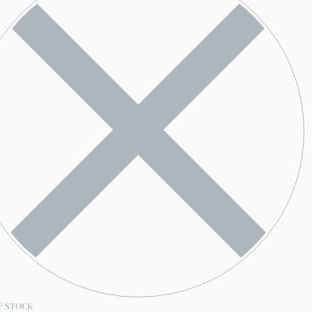
F STOCK