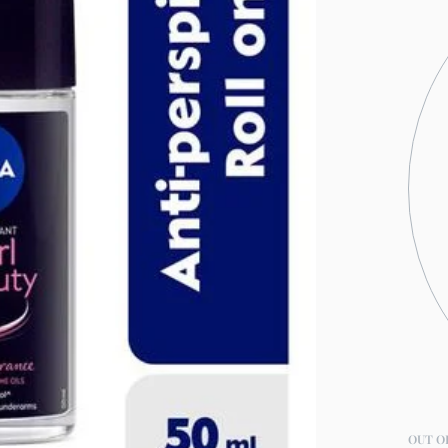
OUT O