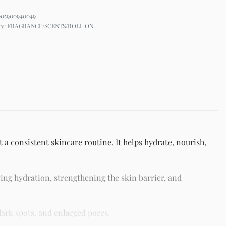
005900940049
ry:
FRAGRANCE/SCENTS/ROLL ON
 a consistent skincare routine. It helps hydrate, nourish,
ing hydration, strengthening the skin barrier, and
ark spots, and enlarged pores.