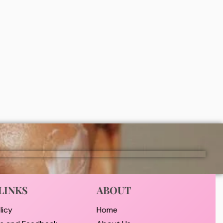
 Acid
Nivea Extra Bright Fresh Lavier Roll-
 on
On 50ml
₦
8,000
ADD
LINKS
ABOUT
licy
Home