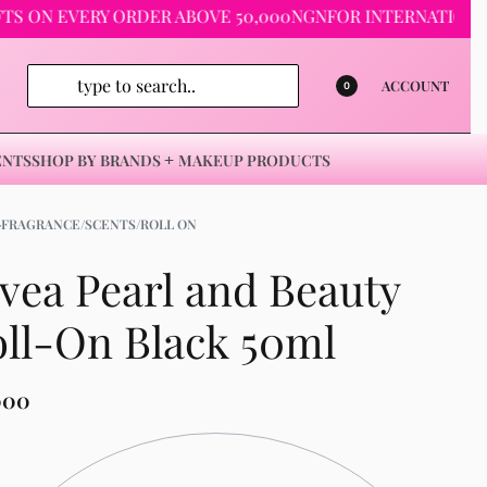
 EVERY ORDER ABOVE 50,000NGN
FOR INTERNATIONAL ORDE
ACCOUNT
0
ENTS
SHOP BY BRANDS
MAKEUP PRODUCTS
›
FRAGRANCE/SCENTS/ROLL ON
vea Pearl and Beauty
ll-On Black 50ml
000