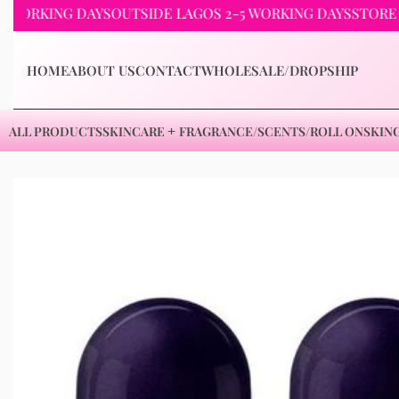
KING DAYS
OUTSIDE LAGOS 2-5 WORKING DAYS
STORE PICKU
HOME
ABOUT US
CONTACT
WHOLESALE/DROPSHIP
ALL PRODUCTS
SKINCARE
FRAGRANCE/SCENTS/ROLL ON
SKIN