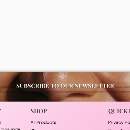
Men Dry Impact Anti-
Disaar Vitamin C + Hyaluronic
ant Roll On 50ml
Anti perspirant deodorant Roll
00
₦
4,000
ADD
ADD
SUBSCRIBE TO OUR NEWSLETTER
T
SHOP
QUICK 
s
All Products
Privacy Po
i olosunde