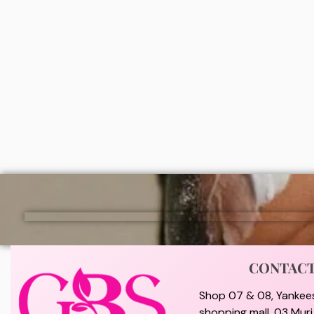
Bio nature healthy glow ampoule
Nivea 
brightening serum deodorant roll on
Perspir
₦
7,500
₦
2,0
ADD
CONTAC
Shop 07 & 08, Yankee
shopping mall, 03 Mur