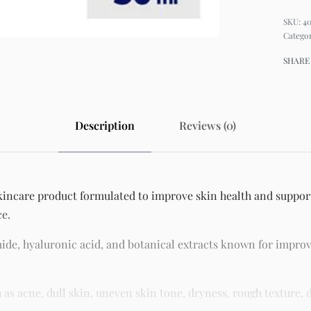
4
Catego
SHARE
Description
Reviews (0)
skincare product formulated to improve skin health and support
ce.
ide, hyaluronic acid, and botanical extracts known for improv
 acne, dull skin, uneven skin tone, dryness, rough texture, d