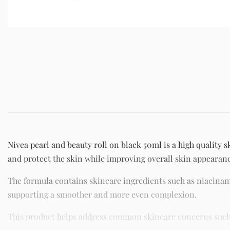
Nivea pearl and beauty roll on black 50ml is a high quality 
and protect the skin while improving overall skin appearan
The formula contains skincare ingredients such as niacinam
supporting a smoother and more even complexion.
This product helps address common skincare concerns such as