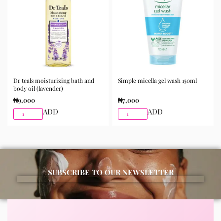
best results.
Available for purchase from Gifty Beauty Store, a
trusted skincare store in Lagos offering authentic
Korean skincare, sunscreens, serums, and beauty
products with delivery across Lagos and nationwide in
Nigeria.
Dr teals moisturizing bath and
Simple micella gel wash 150ml
body oil (lavender)
₦
9,000
₦
7,000
ADD
ADD
SUBSCRIBE TO OUR NEWSLETTER