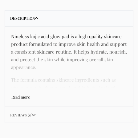
DESCRIPTION
Nineless kojic acid glow pad is a high quality skincare
product formulated to improve skin health and support
a consistent skincare routine. It helps hydrate, nourish,
and protect the skin while improving overall skin
appearance.
The formula contains skincare ingredients such as
niacinamide, hyaluronic acid, and botanical extracts
known for improving hydration, strengthening the skin
barrier, and supporting a smoother and more even
complexion.
REVIEWS (0)
This product helps address common skincare concerns
such as acne, dull skin, uneven skin tone, dryness,