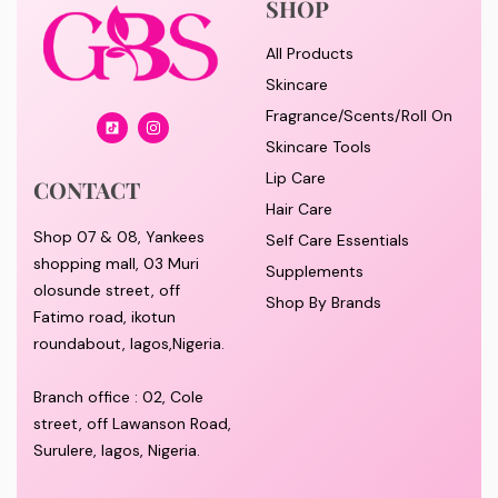
SHOP
All Products
Skincare
Fragrance/Scents/Roll On
Skincare Tools
Lip Care
CONTACT
Hair Care
Shop 07 & 08, Yankees
Self Care Essentials
shopping mall, 03 Muri
Supplements
olosunde street, off
Shop By Brands
Fatimo road, ikotun
roundabout, lagos,Nigeria.
Branch office : 02, Cole
street, off Lawanson Road,
Surulere, lagos, Nigeria.