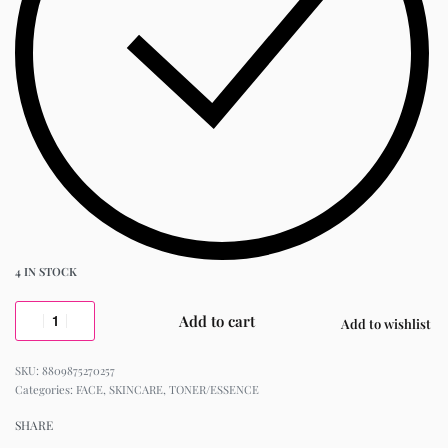
4 IN STOCK
Add to cart
Add to wishlist
8809875270257
Categories:
FACE
,
SKINCARE
,
TONER/ESSENCE
SHARE