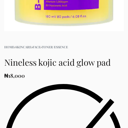
HOME
›
SKINCARE
›
FACE
›
TONER/ESSENCE
Nineless kojic acid glow pad
₦
18,000