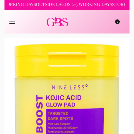
RKING DAYS
OUTSIDE LAGOS 2-5 WORKING DAYS
STORE PICKUP 
0