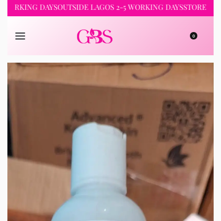
KING DAYS
OUTSIDE LAGOS 2-5 WORKING DAYS
STORE PICKUP 2
0