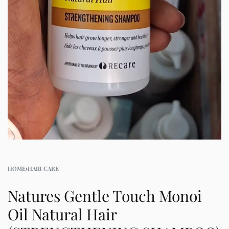
HOME
›
HAIR CARE
Natures Gentle Touch Monoi
Oil Natural Hair