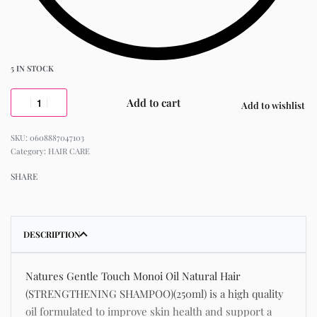
5 IN STOCK
Add to cart
Add to wishlist
0608887047103
Category:
HAIR CARE
SHARE
DESCRIPTION
Natures Gentle Touch Monoi Oil Natural Hair
(STRENGTHENING SHAMPOO)(250ml) is a high quality
oil formulated to improve skin health and support a