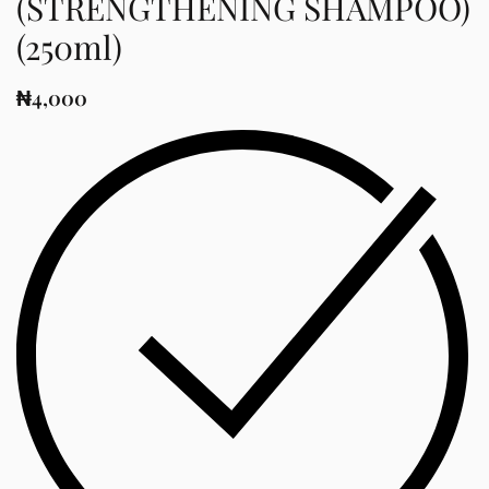
(STRENGTHENING SHAMPOO)
(250ml)
₦
4,000