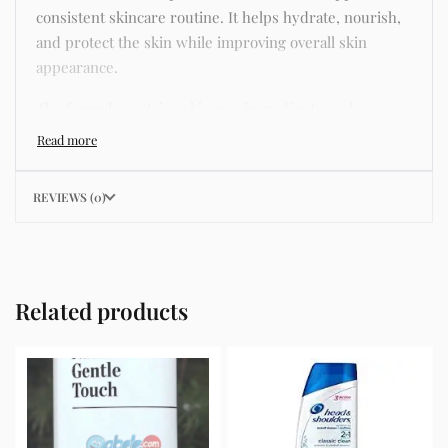
consistent skincare routine. It helps hydrate, nourish,
and protect the skin while improving overall skin
appearance.
The formula contains skincare ingredients such as
niacinamide, hyaluronic acid, and botanical extracts
known for improving hydration, strengthening the skin
barrier, and supporting a smoother and more even
REVIEWS (0)
complexion.
This product helps address common skincare concerns
such as acne, dull skin, uneven skin tone, dryness,
rough texture, dark spots, and enlarged pores.
Related products
Its lightweight texture absorbs quickly without leaving
a greasy residue, making it suitable for daily skincare
routines and different skin types including oily, dry,
combination, and sensitive skin.