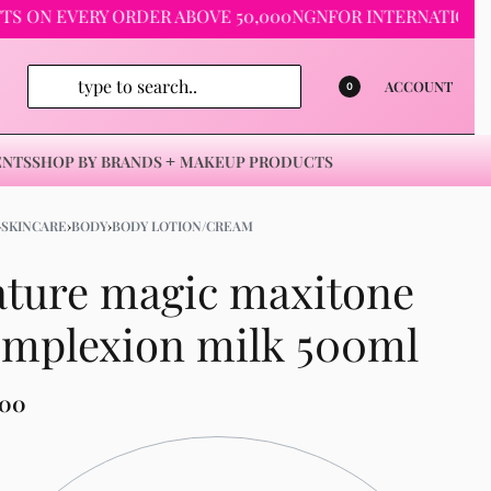
 EVERY ORDER ABOVE 50,000NGN
FOR INTERNATIONAL ORDE
ACCOUNT
0
ENTS
SHOP BY BRANDS
MAKEUP PRODUCTS
›
SKINCARE
›
BODY
›
BODY LOTION/CREAM
ture magic maxitone
omplexion milk 500ml
500