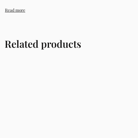
trusted skincare store in Lagos offering authentic Korean s
Related products