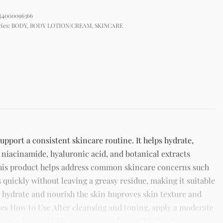
54000096366
ries:
BODY
,
BODY LOTION/CREAM
,
SKINCARE
port a consistent skincare routine. It helps hydrate,
 niacinamide, hyaluronic acid, and botanical extracts
This product helps address common skincare concerns such
s quickly without leaving a greasy residue, making it suitable
ps hydrate and nourish the skin Improves skin texture and
es How to Use After cleansing and toning, apply a moderate
 results. Available for purchase from Gifty Beauty Store, a