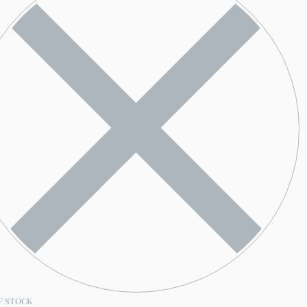
F STOCK