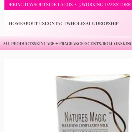
KING DAYS
OUTSIDE LAGOS 2-5 WORKING DAYS
STORE PICKU
HOME
ABOUT US
CONTACT
WHOLESALE/DROPSHIP
ALL PRODUCTS
SKINCARE
FRAGRANCE/SCENTS/ROLL ON
SKIN