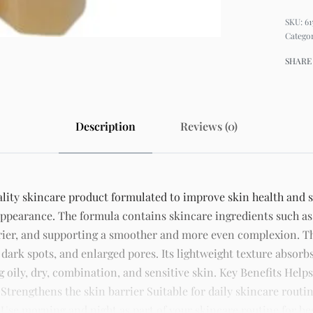
61
Catego
SHARE
Description
Reviews (0)
ity skincare product formulated to improve skin health and sup
appearance. The formula contains skincare ingredients such as
rrier, and supporting a smoother and more even complexion. 
 dark spots, and enlarged pores. Its lightweight texture absorb
ng oily, dry, combination, and sensitive skin. Key Benefits Hel
rengthens the skin barrier Suitable for daily skincare routin
Use morning and night as part of your skincare routine for best