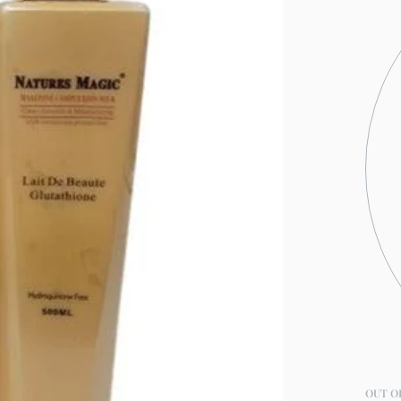
OUT O