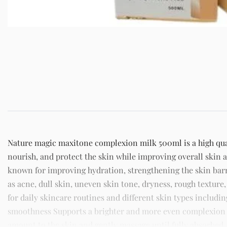
Nature magic maxitone complexion milk 500ml is a high qual
nourish, and protect the skin while improving overall skin 
known for improving hydration, strengthening the skin ba
as acne, dull skin, uneven skin tone, dryness, rough texture,
for daily skincare routines and different skin types includi
smoothness Supports a brighter and more even complexion St
amount to the skin and gently massage until fully absorbed. 