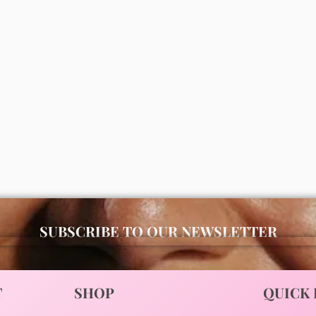
Disaar vitamin C moisturizing
oil 100ml
Jojoba moisturizing body oil
₦
2,000
ADD
00
ADD
SUBSCRIBE TO OUR NEWSLETTER
T
SHOP
QUICK 