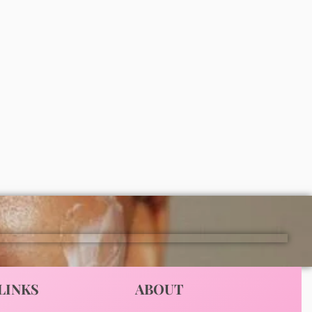
 body
Simple smoothing facial scrub 75ml
₦
6,500
ADD
LINKS
ABOUT