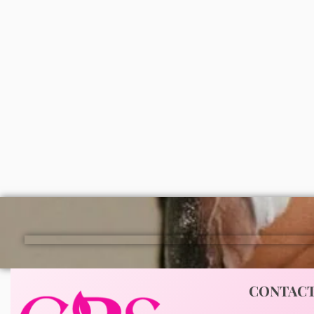
Simple age resisting wash 150ml
Disaar 
₦
7,000
100ml
ADD
₦
2,0
CONTAC