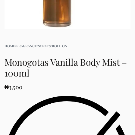
HOME
›
FRAGRANCE/SCENTS/ROLL ON
Monogotas Vanilla Body Mist –
100ml
₦
3,500