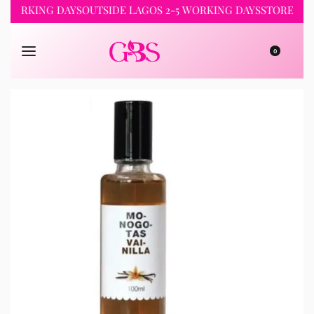
KING DAYS
OUTSIDE LAGOS 2-5 WORKING DAYS
STORE PICKUP 
0