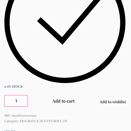
0 IN STOCK
Add to cart
Add to wishlist
6936830000000
Category:
FRAGRANCE/SCENTS/ROLL ON