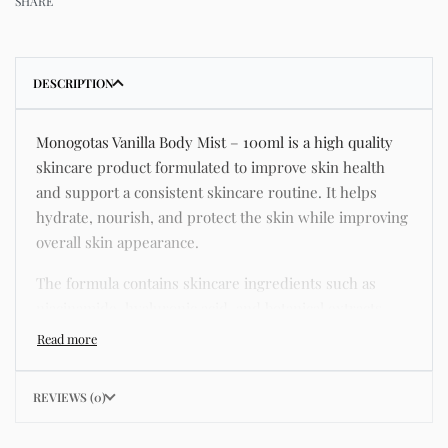
SHARE
DESCRIPTION
Monogotas Vanilla Body Mist – 100ml is a high quality
skincare product formulated to improve skin health
and support a consistent skincare routine. It helps
hydrate, nourish, and protect the skin while improving
overall skin appearance.
The formula contains skincare ingredients such as
niacinamide, hyaluronic acid, and botanical extracts
known for improving hydration, strengthening the skin
barrier, and supporting a smoother and more even
complexion.
REVIEWS (0)
This product helps address common skincare concerns