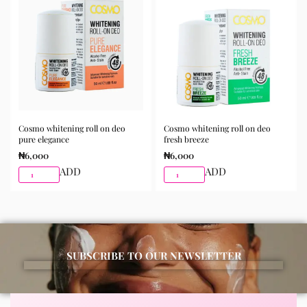
morning and night as part of your skincare routine for
best results.
Available for purchase from Gifty Beauty Store, a
trusted skincare store in Lagos offering authentic
Korean skincare, sunscreens, serums, and beauty
products with delivery across Lagos and nationwide in
Nigeria.
Cosmo whitening roll on deo
Cosmo whitening roll on deo
pure elegance
fresh breeze
₦
6,000
₦
6,000
ADD
ADD
SUBSCRIBE TO OUR NEWSLETTER