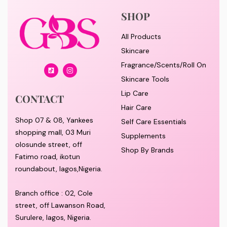
SHOP
All Products
Skincare
Fragrance/Scents/Roll On
Skincare Tools
Lip Care
CONTACT
Hair Care
Shop 07 & 08, Yankees
Self Care Essentials
shopping mall, 03 Muri
Supplements
olosunde street, off
Shop By Brands
Fatimo road, ikotun
roundabout, lagos,Nigeria.
Branch office : 02, Cole
street, off Lawanson Road,
Surulere, lagos, Nigeria.