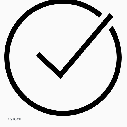
1 IN STOCK