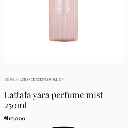
HOME
›
FRAGRANCE/SCENTS/ROLL ON
Lattafa yara perfume mist
250ml
₦
10,000