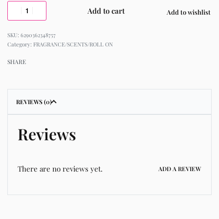
Add to cart
Add to wishlist
6290362348757
Category:
FRAGRANCE/SCENTS/ROLL ON
SHARE
REVIEWS (0)
Reviews
There are no reviews yet.
ADD A REVIEW