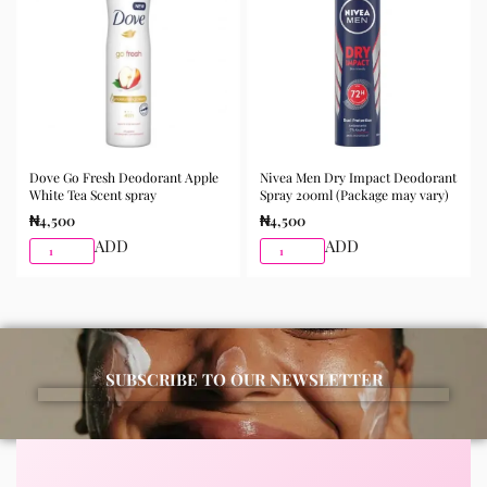
Dove Go Fresh Deodorant Apple
Nivea Men Dry Impact Deodorant
White Tea Scent spray
Spray 200ml (Package may vary)
₦
4,500
₦
4,500
ADD
ADD
SUBSCRIBE TO OUR NEWSLETTER