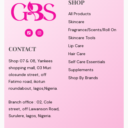
SHOP
All Products
Skincare
Fragrance/Scents/Roll On
Skincare Tools
Lip Care
CONTACT
Hair Care
Shop 07 & 08, Yankees
Self Care Essentials
shopping mall, 03 Muri
Supplements
olosunde street, off
Shop By Brands
Fatimo road, ikotun
roundabout, lagos,Nigeria.
Branch office : 02, Cole
street, off Lawanson Road,
Surulere, lagos, Nigeria.