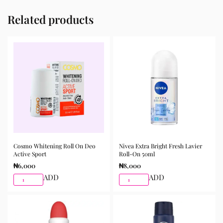
Related products
Cosmo Whitening Roll On Deo
Nivea Extra Bright Fresh Lavier
Active Sport
Roll-On 50ml
₦
6,000
₦
8,000
ADD
ADD