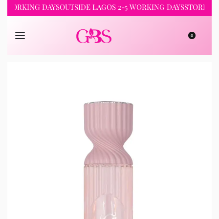
WORKING DAYS
OUTSIDE LAGOS 2-5 WORKING DAYS
STORE PICKU
0