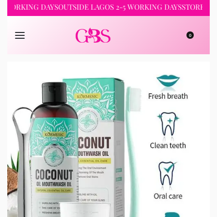
RKING DAYS
OUTSIDE LAGOS 2-5 WORKING DAYS
STORE PICKUP 
0