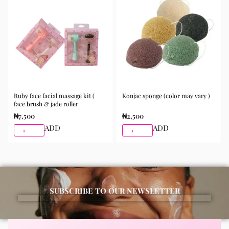
morning and night as part of your skincare routine for
best results.
Available for purchase from Gifty Beauty Store, a
trusted skincare store in Lagos offering authentic
Korean skincare, sunscreens, serums, and beauty
products with delivery across Lagos and nationwide in
Nigeria.
Ruby face facial massage kit (
Konjac sponge (color may vary )
face brush & jade roller
₦
7,500
₦
2,500
ADD
ADD
SUBSCRIBE TO OUR NEWSLETTER