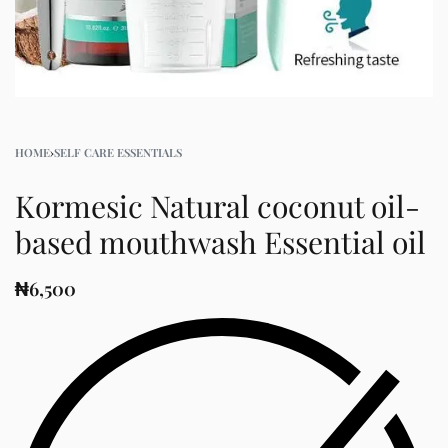
HOME
›
SELF CARE ESSENTIALS
Kormesic Natural coconut oil-
based mouthwash Essential oil
₦
6,500