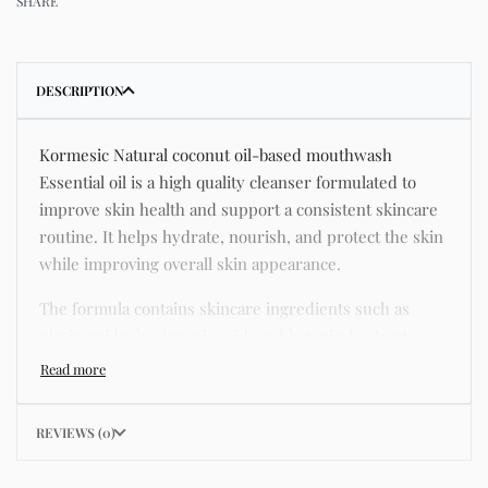
SHARE
DESCRIPTION
Kormesic Natural coconut oil-based mouthwash
Essential oil is a high quality cleanser formulated to
improve skin health and support a consistent skincare
routine. It helps hydrate, nourish, and protect the skin
while improving overall skin appearance.
The formula contains skincare ingredients such as
niacinamide, hyaluronic acid, and botanical extracts
known for improving hydration, strengthening the skin
barrier, and supporting a smoother and more even
complexion.
REVIEWS (0)
This product helps address common skincare concerns