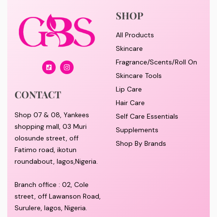
SHOP
All Products
Skincare
Fragrance/Scents/Roll On
Skincare Tools
Lip Care
CONTACT
Hair Care
Shop 07 & 08, Yankees
Self Care Essentials
shopping mall, 03 Muri
Supplements
olosunde street, off
Shop By Brands
Fatimo road, ikotun
roundabout, lagos,Nigeria.
Branch office : 02, Cole
street, off Lawanson Road,
Surulere, lagos, Nigeria.