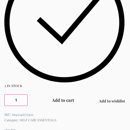
2 IN STOCK
Add to cart
Add to wishlist
6942349757402
Category:
SELF CARE ESSENTIALS