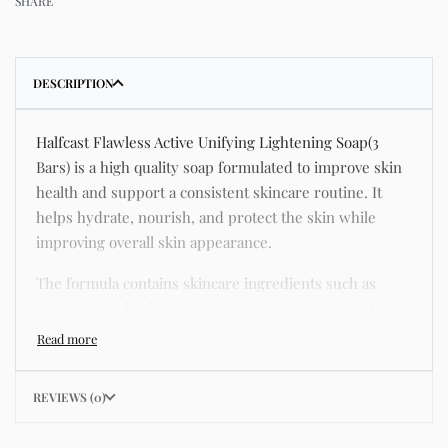
SHARE
DESCRIPTION
Halfcast Flawless Active Unifying Lightening Soap(3
Bars) is a high quality soap formulated to improve skin
health and support a consistent skincare routine. It
helps hydrate, nourish, and protect the skin while
improving overall skin appearance.
The formula contains skincare ingredients such as
niacinamide, hyaluronic acid, and botanical extracts
known for improving hydration, strengthening the skin
barrier, and supporting a smoother and more even
complexion.
REVIEWS (0)
This product helps address common skincare concerns