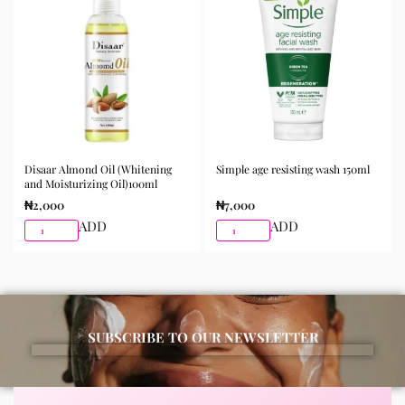
morning and night as part of your skincare routine for
best results.
Available for purchase from Gifty Beauty Store, a
trusted skincare store in Lagos offering authentic
Korean skincare, sunscreens, serums, and beauty
products with delivery across Lagos and nationwide in
Nigeria.
Disaar Almond Oil (Whitening
Simple age resisting wash 150ml
and Moisturizing Oil)100ml
₦
2,000
₦
7,000
ADD
ADD
SUBSCRIBE TO OUR NEWSLETTER