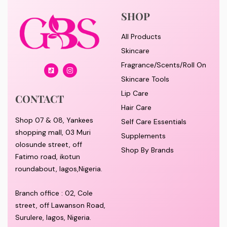
SHOP
All Products
Skincare
Fragrance/Scents/Roll On
Skincare Tools
Lip Care
CONTACT
Hair Care
Shop 07 & 08, Yankees
Self Care Essentials
shopping mall, 03 Muri
Supplements
olosunde street, off
Shop By Brands
Fatimo road, ikotun
roundabout, lagos,Nigeria.
Branch office : 02, Cole
street, off Lawanson Road,
Surulere, lagos, Nigeria.