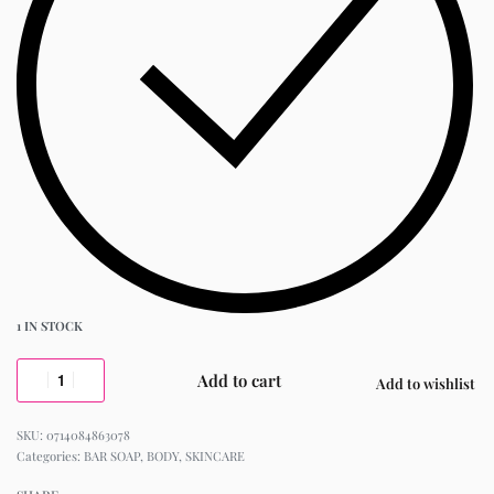
1 IN STOCK
Add to cart
Add to wishlist
0714084863078
Categories:
BAR SOAP
,
BODY
,
SKINCARE