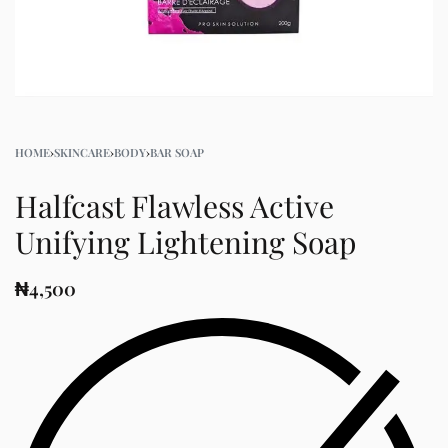
HOME
›
SKINCARE
›
BODY
›
BAR SOAP
Halfcast Flawless Active
Unifying Lightening Soap
₦
4,500