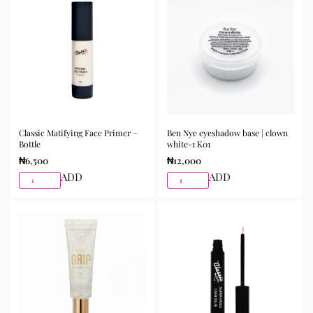
Classic Matifying Face Primer –
Ben Nye eyeshadow base | clown
Bottle
white-1 K01
₦
6,500
₦
12,000
ADD
ADD