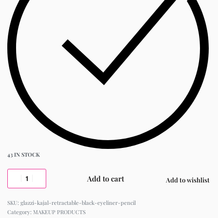
43 IN STOCK
Add to cart
Add to wishlist
glazzi-kajal-retractable-black-eyeliner-pencil
Category:
MAKEUP PRODUCTS