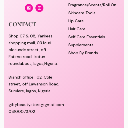
Fragrance/Scents/Roll On
Skincare Tools
Lip Care
CONTACT
Hair Care
Shop 07 & 08, Yankees
Self Care Essentials
shopping mall, 03 Muri
Supplements
olosunde street, off
Shop By Brands
Fatimo road, ikotun
roundabout, lagos,Nigeria.
Branch office : 02, Cole
street, off Lawanson Road,
Surulere, lagos, Nigeria.
giftybeautystore@gmail.com
08100073702