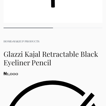
HOME
›
MAKEUP PRODUCTS
Glazzi Kajal Retractable Black
Eyeliner Pencil
₦
1,000