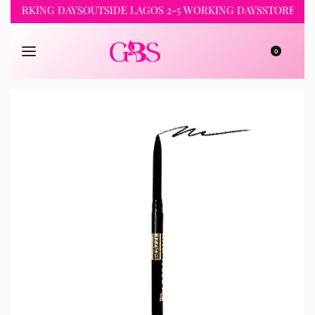
RKING DAYS
OUTSIDE LAGOS 2-5 WORKING DAYS
STORE PICKUP 
0