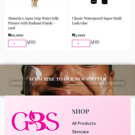
Msmetics Aqua Grip Water Jelly
Classic Waterproof Super Hold
Primer with Radiant Finish –
Lash Glue
15ml
₦
10,000
₦
3,000
ADD
ADD
SUBSCRIBE TO OUR NEWSLETTER
SHOP
All Products
Skincare