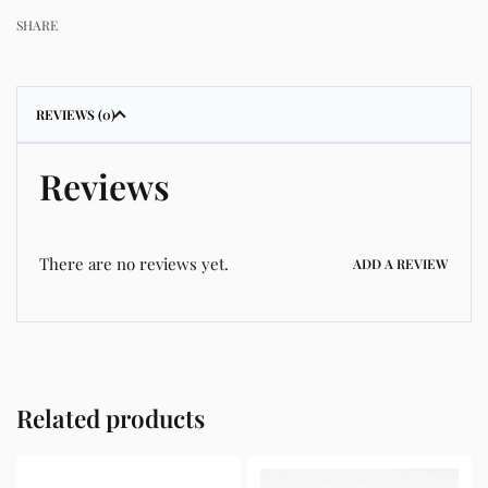
SHARE
REVIEWS (0)
Reviews
There are no reviews yet.
ADD A REVIEW
Related products