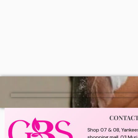
Dr teals moisturizing bath and body
Simple 
oil (Shea butter & almond oil)
(150ml)
₦
9,000
₦
5,0
ADD
CONTAC
Shop 07 & 08, Yankee
shopping mall, 03 Mur