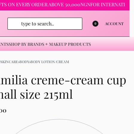
N EVERY ORDER ABOVE 50,000NGN
FOR INTERNATIONAL ORDE
ACCOUNT
0
ENTS
SHOP BY BRANDS
MAKEUP PRODUCTS
›
SKINCARE
›
BODY
›
BODY LOTION/CREAM
amilia creme-cream cup
all size 215ml
500