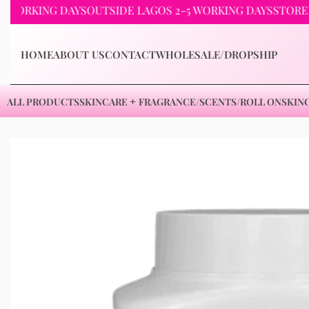
KING DAYS
OUTSIDE LAGOS 2-5 WORKING DAYS
STORE PICKU
HOME
ABOUT US
CONTACT
WHOLESALE/DROPSHIP
ALL PRODUCTS
SKINCARE
FRAGRANCE/SCENTS/ROLL ON
SKIN