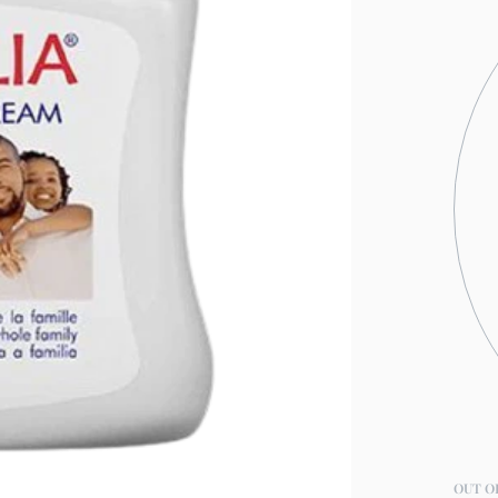
OUT O