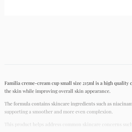
Familia creme-cream cup small size 215ml is a high quality 
the skin while improving overall skin appearance.
The formula contains skincare ingredients such as niacinam
supporting a smoother and more even complexion.
This product helps address common skincare concerns such as