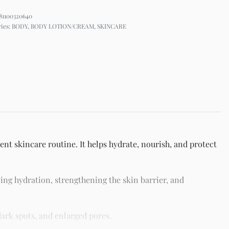
81100320640
ries:
BODY
,
BODY LOTION/CREAM
,
SKINCARE
nt skincare routine. It helps hydrate, nourish, and protect
ing hydration, strengthening the skin barrier, and
ark spots, and enlarged pores.