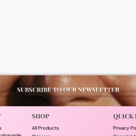
moisturizing facial wash
Vaseline gluta hya flawless brig
lotion 300ml (package may var
00
₦
11,000
ADD
ADD
SUBSCRIBE TO OUR NEWSLETTER
T
SHOP
QUICK 
s
All Products
Privacy Po
i olosunde