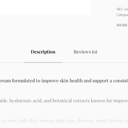
61
Catego
SHARE
Description
Reviews (0)
cream formulated to improve skin health and support a consiste
ide, hyaluronic acid, and botanical extracts known for improv
 acne, dull skin, uneven skin tone, dryness, rough texture, d