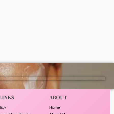
ht
Disaar Honey moisturizing body oil
y)
100ml
₦
2,000
ADD
LINKS
ABOUT
licy
Home