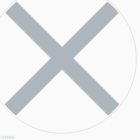
F STOCK