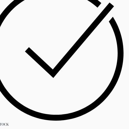
STOCK