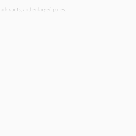
ark spots, and enlarged pores.
different skin types including oily, dry, combination, and
ight as part of your skincare routine for best results.
creens, serums, and beauty products with delivery across