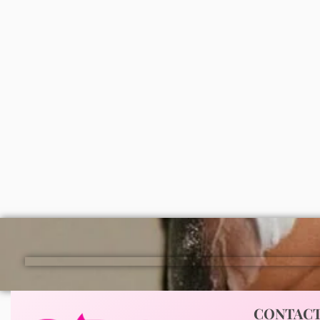
Lagos and nationwide in Nigeria.
Roushun Vitamin E moisturizing
Dr teal
body oil
oil (la
₦
3,000
₦
9,0
ADD
CONTAC