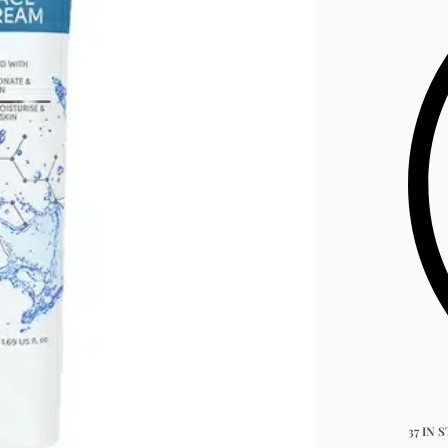
37 IN 