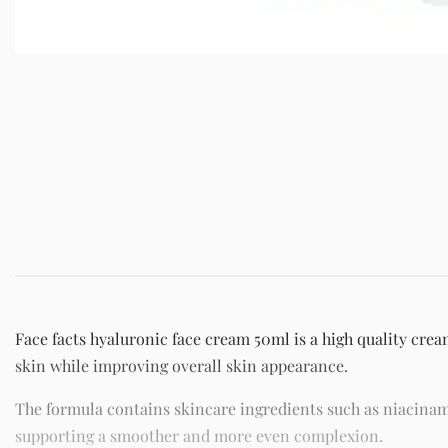
Face facts hyaluronic face cream 50ml is a high quality crea
skin while improving overall skin appearance.
The formula contains skincare ingredients such as niacinam
supporting a smoother and more even complexion.