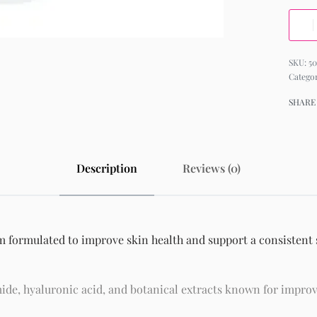
50
Catego
SHARE
Description
Reviews (0)
m formulated to improve skin health and support a consistent s
ide, hyaluronic acid, and botanical extracts known for improv