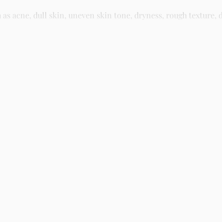
 acne, dull skin, uneven skin tone, dryness, rough texture, d
asy residue, making it suitable for daily skincare routines and 
kin and gently massage until fully absorbed. Use morning and n
kincare store in Lagos offering authentic Korean skincare, suns