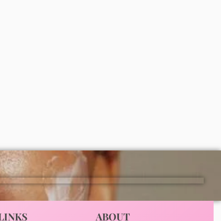
Vaseline gluta hya dewy radiance
lotion 300ml
₦
11,000
ADD
LINKS
ABOUT