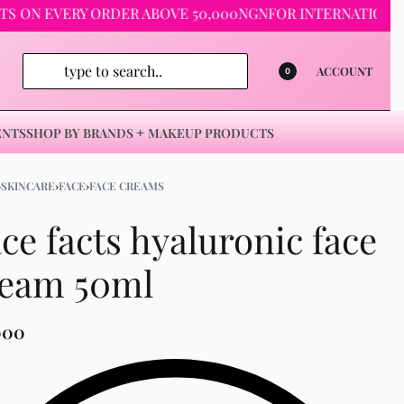
 EVERY ORDER ABOVE 50,000NGN
FOR INTERNATIONAL ORDE
ACCOUNT
0
ENTS
SHOP BY BRANDS
MAKEUP PRODUCTS
›
SKINCARE
›
FACE
›
FACE CREAMS
ce facts hyaluronic face
ream 50ml
000