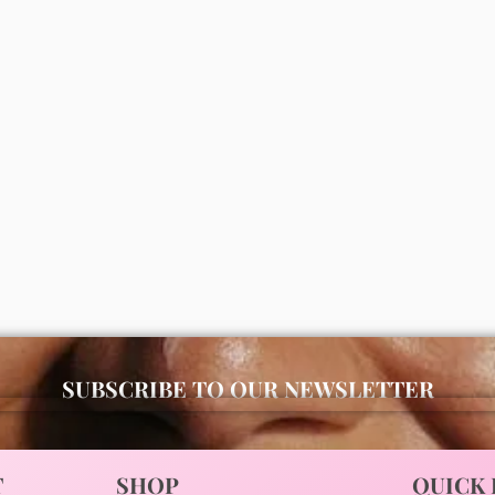
s moisturizing bath and body
Simple micella gel wash 150ml
vender)
00
₦
7,000
ADD
ADD
SUBSCRIBE TO OUR NEWSLETTER
T
SHOP
QUICK 