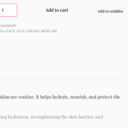
Add to cart
Add to wishlist
31413919585
ries:
FACE
,
FACE CREAMS
,
SKINCARE
kincare routine. It helps hydrate, nourish, and protect the
ing hydration, strengthening the skin barrier, and