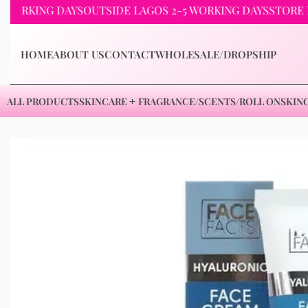
ING DAYS
OUTSIDE LAGOS 2-5 WORKING DAYS
STORE PICKUP
HOME
ABOUT US
CONTACT
WHOLESALE/DROPSHIP
ALL PRODUCTS
SKINCARE
FRAGRANCE/SCENTS/ROLL ON
SKIN