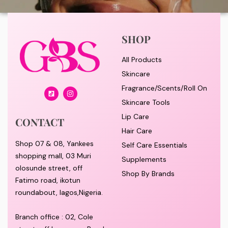
SHOP
All Products
Skincare
Fragrance/Scents/Roll On
Skincare Tools
Lip Care
CONTACT
Hair Care
Shop 07 & 08, Yankees
Self Care Essentials
shopping mall, 03 Muri
Supplements
olosunde street, off
Shop By Brands
Fatimo road, ikotun
roundabout, lagos,Nigeria.
Branch office : 02, Cole