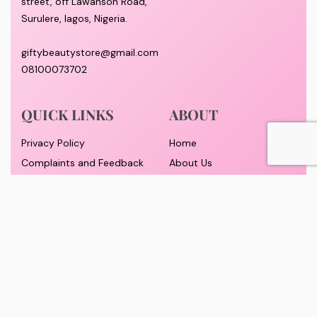
street, off Lawanson Road,
Surulere, lagos, Nigeria.
giftybeautystore@gmail.com
08100073702
QUICK LINKS
ABOUT
Privacy Policy
Home
Complaints and Feedback
About Us
Customer Conduct
Contact
Delivery timeframe
Wholesale/Dropship
FAQS
Pricing and Payment
Refund and Returns Policy
Track Order