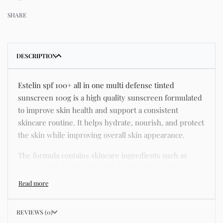
SHARE
DESCRIPTION
Estelin spf 100+ all in one multi defense tinted
sunscreen 100g is a high quality sunscreen formulated
to improve skin health and support a consistent
skincare routine. It helps hydrate, nourish, and protect
the skin while improving overall skin appearance.
The formula contains skincare ingredients such as
niacinamide, hyaluronic acid, and botanical extracts
known for improving hydration, strengthening the skin
barrier, and supporting a smoother and more even
complexion.
REVIEWS (0)