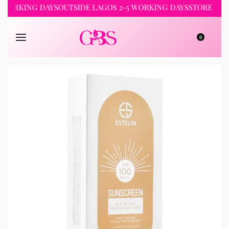
KING DAYS
OUTSIDE LAGOS 2-5 WORKING DAYS
STORE PICKUP 2
0