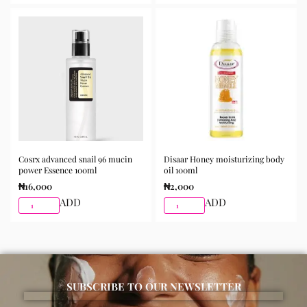
the skin and gently massage until fully absorbed. Use
morning and night as part of your skincare routine for
best results.
Available for purchase from Gifty Beauty Store, a
trusted skincare store in Lagos offering authentic
Korean skincare, sunscreens, serums, and beauty
products with delivery across Lagos and nationwide in
Nigeria.
Cosrx advanced snail 96 mucin
Disaar Honey moisturizing body
power Essence 100ml
oil 100ml
₦
16,000
₦
2,000
ADD
ADD
SUBSCRIBE TO OUR NEWSLETTER