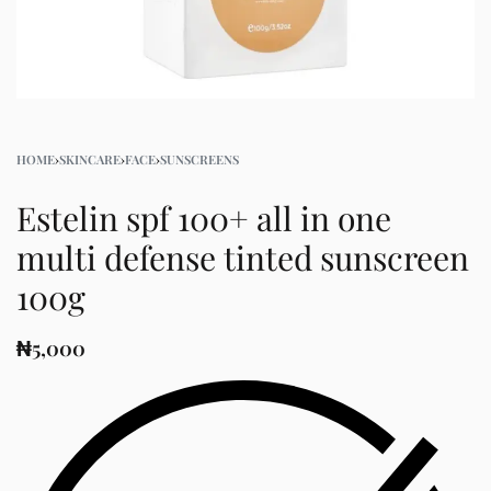
HOME
›
SKINCARE
›
FACE
›
SUNSCREENS
Estelin spf 100+ all in one
multi defense tinted sunscreen
100g
₦
5,000