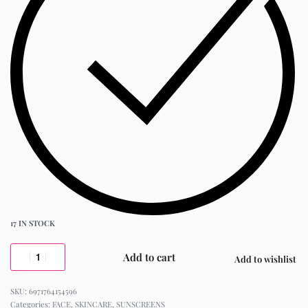
17 IN STOCK
Add to cart
Add to wishlist
6971764154596
Categories:
FACE
,
SKINCARE
,
SUNSCREENS