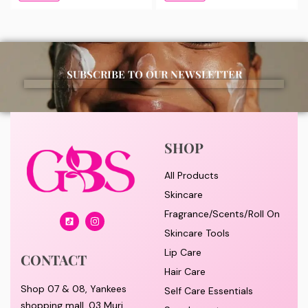
SUBSCRIBE TO OUR NEWSLETTER
SHOP
All Products
Skincare
Fragrance/Scents/Roll On
Skincare Tools
Lip Care
CONTACT
Hair Care
Shop 07 & 08, Yankees
Self Care Essentials
shopping mall, 03 Muri