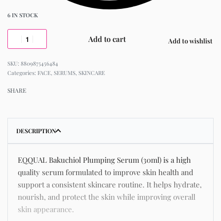
6 IN STOCK
Add to cart
Add to wishlist
8809875456484
Categories:
FACE
,
SERUMS
,
SKINCARE
SHARE
DESCRIPTION
EQQUAL Bakuchiol Plumping Serum (30ml) is a high
quality serum formulated to improve skin health and
support a consistent skincare routine. It helps hydrate,
nourish, and protect the skin while improving overall
skin appearance.