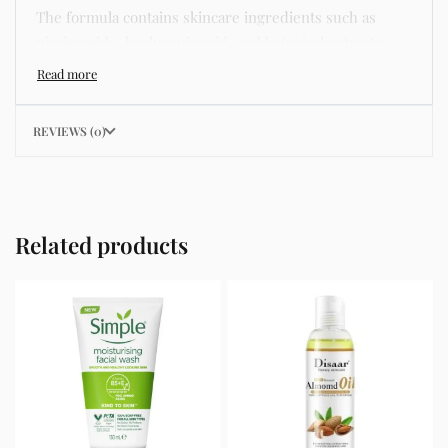
The formula contains skincare ingredients such as
niacinamide, hyaluronic acid, and botanical extracts
known for improving hydration, strengthening the skin
barrier, and supporting a smoother and more even
complexion.
REVIEWS (0)
This product helps address common skincare concerns
such as acne, dull skin, uneven skin tone, dryness,
rough texture, dark spots, and enlarged pores.
Related products
Its lightweight texture absorbs quickly without leaving
a greasy residue, making it suitable for daily skincare
routines and different skin types including oily, dry,
combination, and sensitive skin.
Key Benefits
Helps hydrate and nourish the skin
Improves skin texture and smoothness