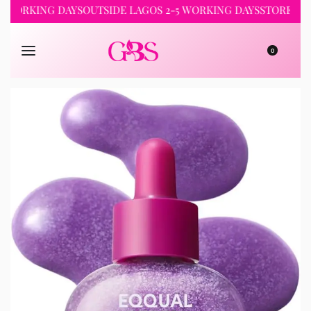
RKING DAYS
OUTSIDE LAGOS 2-5 WORKING DAYS
STORE PICKUP 
0