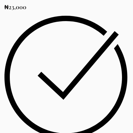
₦
23,000