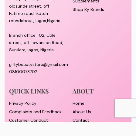
Supplements
olosunde street, off
Shop By Brands
Fatimo road, ikotun
roundabout, lagos,Nigeria.
Branch office : 02, Cole
street, off Lawanson Road,
Surulere, lagos, Nigeria.
giftybeautystore@gmail.com
08100073702
QUICK LINKS
ABOUT
Privacy Policy
Home
Complaints and Feedback
About Us
Customer Conduct
Contact
Delivery timeframe
Wholesale/Dropship