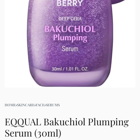
HOME
›
SKINCARE
›
FACE
›
SERUMS
EQQUAL Bakuchiol Plumping
Serum (30ml)