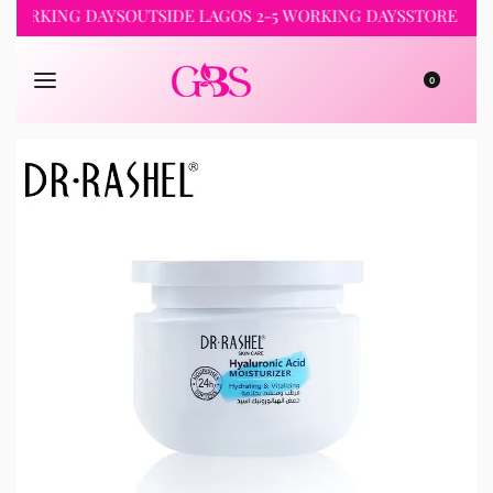
KING DAYS
OUTSIDE LAGOS 2-5 WORKING DAYS
STORE PICKUP 
0