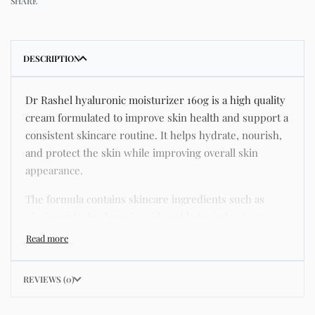
SHARE
DESCRIPTION
Dr Rashel hyaluronic moisturizer 160g is a high quality
cream formulated to improve skin health and support a
consistent skincare routine. It helps hydrate, nourish,
and protect the skin while improving overall skin
appearance.
The formula contains skincare ingredients such as
niacinamide, hyaluronic acid, and botanical extracts
known for improving hydration, strengthening the skin
barrier, and supporting a smoother and more even
complexion.
REVIEWS (0)
This product helps address common skincare concerns