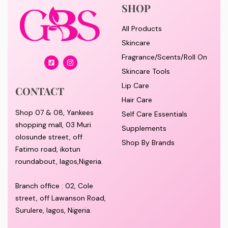
SHOP
All Products
Skincare
Fragrance/Scents/Roll On
Skincare Tools
Lip Care
CONTACT
Hair Care
Shop 07 & 08, Yankees
Self Care Essentials
shopping mall, 03 Muri
Supplements
olosunde street, off
Shop By Brands
Fatimo road, ikotun
roundabout, lagos,Nigeria.
Branch office : 02, Cole
street, off Lawanson Road,
Surulere, lagos, Nigeria.