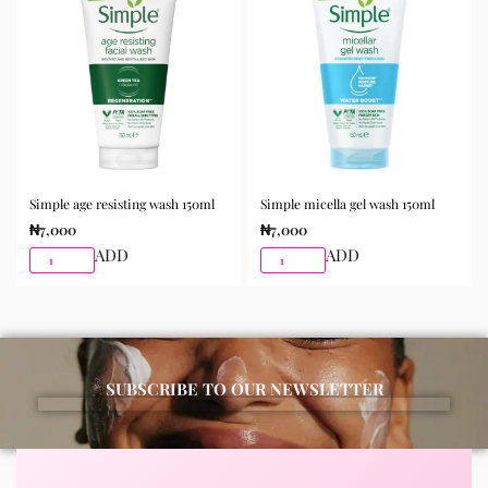
morning and night as part of your skincare routine for
best results.
Available for purchase from Gifty Beauty Store, a
trusted skincare store in Lagos offering authentic
Korean skincare, sunscreens, serums, and beauty
products with delivery across Lagos and nationwide in
Nigeria.
Simple age resisting wash 150ml
Simple micella gel wash 150ml
₦
7,000
₦
7,000
ADD
ADD
SUBSCRIBE TO OUR NEWSLETTER