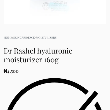
HOME
›
SKINCARE
›
FACE
›
MOISTURIZERS
Dr Rashel hyaluronic
moisturizer 160g
₦
4,500