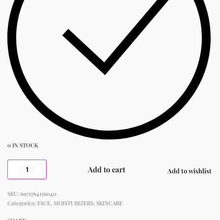
0 IN STOCK
Add to cart
Add to wishlist
6971764156040
Categories:
FACE
,
MOISTURIZERS
,
SKINCARE