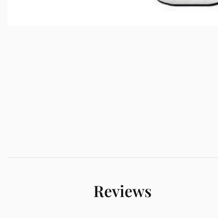
Reviews