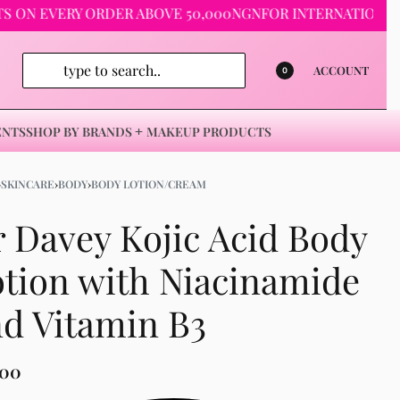
 EVERY ORDER ABOVE 50,000NGN
FOR INTERNATIONAL ORDER
ACCOUNT
0
ENTS
SHOP BY BRANDS
MAKEUP PRODUCTS
›
SKINCARE
›
BODY
›
BODY LOTION/CREAM
 Davey Kojic Acid Body
tion with Niacinamide
d Vitamin B3
500