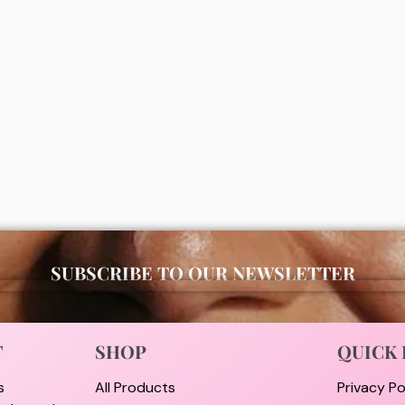
s moisturizing bath and body
Simple micella gel wash 150ml
ea butter & almond oil)
00
₦
7,000
ADD
ADD
SUBSCRIBE TO OUR NEWSLETTER
T
SHOP
QUICK 
s
All Products
Privacy Po