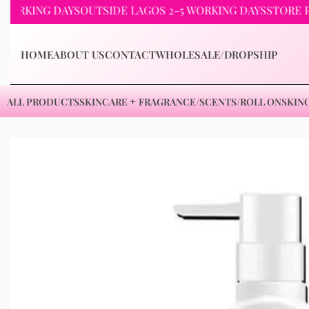
ING DAYS
OUTSIDE LAGOS 2-5 WORKING DAYS
STORE PICKUP
HOME
ABOUT US
CONTACT
WHOLESALE/DROPSHIP
ALL PRODUCTS
SKINCARE
FRAGRANCE/SCENTS/ROLL ON
SKIN