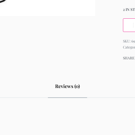
2 IN S
69
Catego
SHARE
Reviews (0)