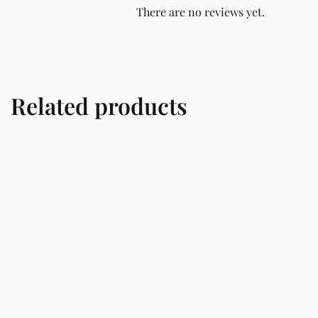
There are no reviews yet.
Related products