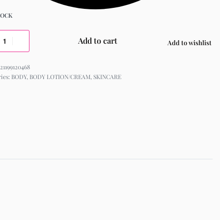
TOCK
Add to cart
Add to wishlist
21199120468
ries:
BODY
,
BODY LOTION/CREAM
,
SKINCARE