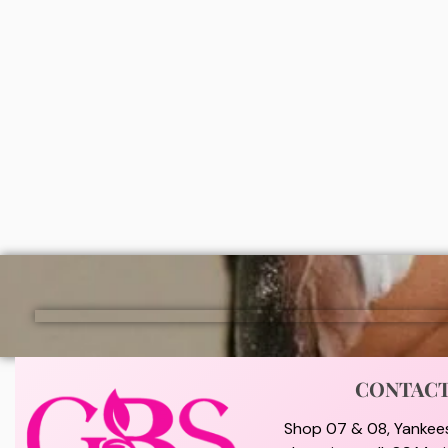
Dr teals moisturizing bath and body
Dr teal
oil (Eucalyptus & spearmint)
oil (Sh
₦
9,000
₦
9,0
ADD
CONTAC
Shop 07 & 08, Yankee