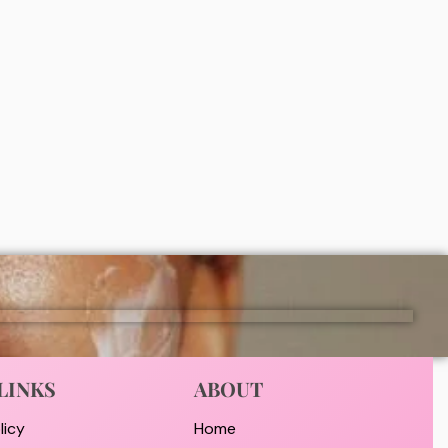
Simple refreshing facial wash (150ml)
₦
5,000
ADD
LINKS
ABOUT
licy
Home