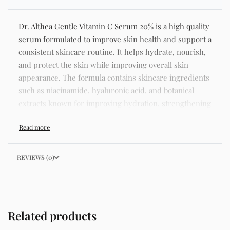
Dr. Althea Gentle Vitamin C Serum 20% is a high quality
serum formulated to improve skin health and support a
consistent skincare routine. It helps hydrate, nourish,
and protect the skin while improving overall skin
appearance. The formula contains skincare ingredients
such as niacinamide, hyaluronic acid, and botanical
extracts known for improving hydration, strengthening
the skin barrier, and supporting a smoother and more
even complexion. This product helps address common
skincare concerns such as acne, dull skin, uneven skin
tone, dryness, rough texture, dark spots, and enlarged
REVIEWS (0)
pores. Its lightweight texture absorbs quickly without
leaving a greasy residue, making it suitable for daily
skincare routines and different skin types including
oily, dry, combination, and sensitive skin. Key Benefits
Related products
Helps hydrate and nourish the skin Improves skin