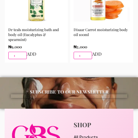
Dr teals moisturizing bath and
Disaar Carrot moisturizing body
body oil (Eucalyptus &
oil 100ml
spearmint)
₦
9,000
₦
2,000
ADD
ADD
SUBSCRIBE TO OUR NEWSLETTER
SHOP
All Products