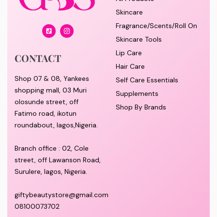
Skincare
Fragrance/Scents/Roll On
Skincare Tools
Lip Care
CONTACT
Hair Care
Shop 07 & 08, Yankees
Self Care Essentials
shopping mall, 03 Muri
Supplements
olosunde street, off
Shop By Brands
Fatimo road, ikotun
roundabout, lagos,Nigeria.
Branch office : 02, Cole
street, off Lawanson Road,
Surulere, lagos, Nigeria.
giftybeautystore@gmail.com
08100073702