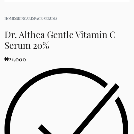
HOME
›
SKINCARE
›
FACE
›
SERUMS
Dr. Althea Gentle Vitamin C
Serum 20%
₦
21,000