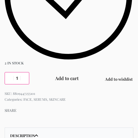
2 IN STOCK
Add to cart
Add to wishlist
8809447255101
Categories:
FACE
,
SERUMS
,
SKINCARE
SHARE
DESCRIPTION