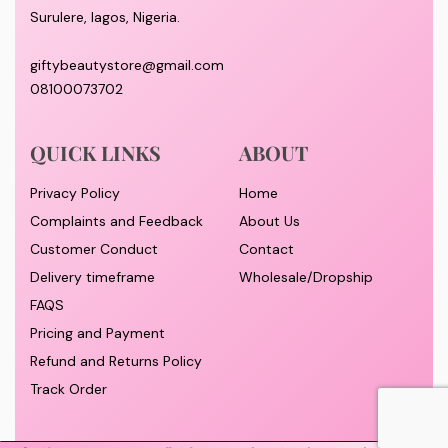
Surulere, lagos, Nigeria.
giftybeautystore@gmail.com
08100073702
QUICK LINKS
ABOUT
Privacy Policy
Home
Complaints and Feedback
About Us
Customer Conduct
Contact
Delivery timeframe
Wholesale/Dropship
FAQS
Pricing and Payment
Refund and Returns Policy
Track Order