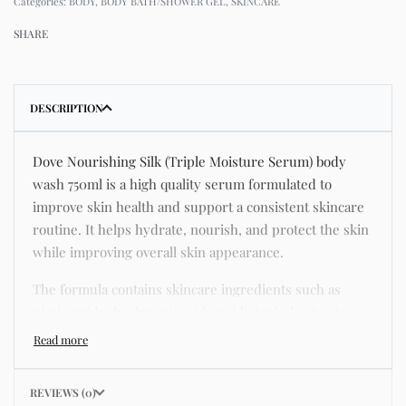
Categories:
BODY
,
BODY BATH/SHOWER GEL
,
SKINCARE
SHARE
DESCRIPTION
Dove Nourishing Silk (Triple Moisture Serum) body
wash 750ml is a high quality serum formulated to
improve skin health and support a consistent skincare
routine. It helps hydrate, nourish, and protect the skin
while improving overall skin appearance.
The formula contains skincare ingredients such as
niacinamide, hyaluronic acid, and botanical extracts
known for improving hydration, strengthening the skin
barrier, and supporting a smoother and more even
complexion.
REVIEWS (0)