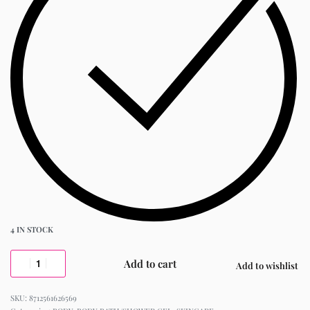
4 IN STOCK
Add to cart
Add to wishlist
8712561626569