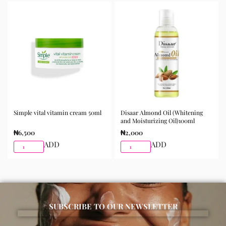
the skin and gently massage until fully absorbed. Use
morning and night as part of your skincare routine for
best results.
Available for purchase from Gifty Beauty Store, a
trusted skincare store in Lagos offering authentic
Korean skincare, sunscreens, serums, and beauty
products with delivery across Lagos and nationwide in
Nigeria.
Simple vital vitamin cream 50ml
Disaar Almond Oil (Whitening
and Moisturizing Oil)100ml
₦
6,500
₦
2,000
ADD
ADD
SUBSCRIBE TO OUR NEWSLETTER