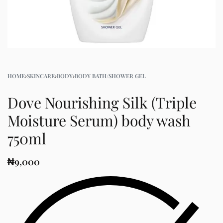
HOME
›
SKINCARE
›
BODY
›
BODY BATH/SHOWER GEL
Dove Nourishing Silk (Triple
Moisture Serum) body wash
750ml
₦
9,000