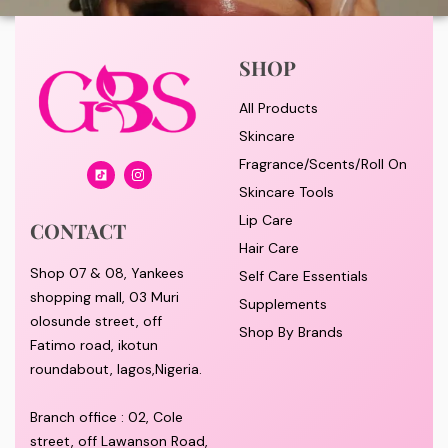
SHOP
All Products
Skincare
Fragrance/Scents/Roll On
Skincare Tools
Lip Care
CONTACT
Hair Care
Shop 07 & 08, Yankees
Self Care Essentials
shopping mall, 03 Muri
Supplements
olosunde street, off
Shop By Brands
Fatimo road, ikotun
roundabout, lagos,Nigeria.
Branch office : 02, Cole
street, off Lawanson Road,