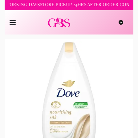
-5 WORKING DAYS
STORE PICKUP 24HRS AFTER ORDER CONFIRM
0