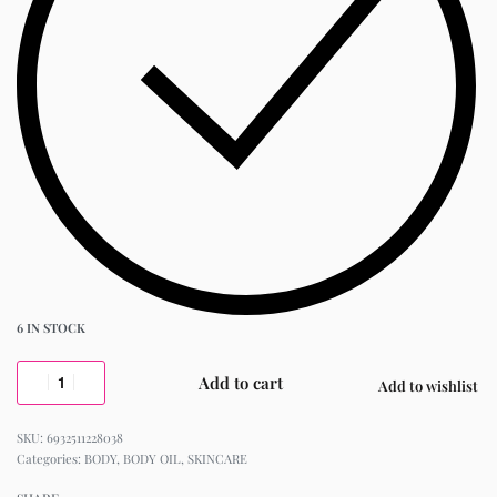
6 IN STOCK
Add to cart
Add to wishlist
6932511228038
Categories:
BODY
,
BODY OIL
,
SKINCARE