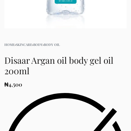
HOME
›
SKINCARE
›
BODY
›
BODY OIL
Disaar Argan oil body gel oil
200ml
₦
4,500