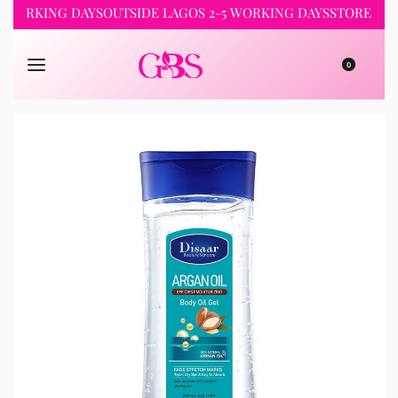
RKING DAYS
OUTSIDE LAGOS 2-5 WORKING DAYS
STORE PICKUP 
0