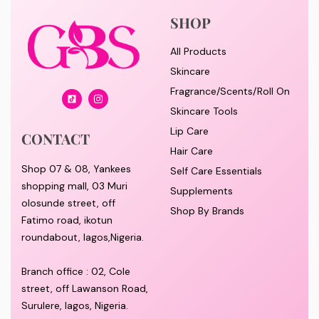
SHOP
All Products
Skincare
Fragrance/Scents/Roll On
Skincare Tools
Lip Care
CONTACT
Hair Care
Shop 07 & 08, Yankees
Self Care Essentials
shopping mall, 03 Muri
Supplements
olosunde street, off
Shop By Brands
Fatimo road, ikotun
roundabout, lagos,Nigeria.
Branch office : 02, Cole
street, off Lawanson Road,
Surulere, lagos, Nigeria.