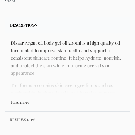
SHARE
DESCRIPTION
Disaar Argan oil body gel oil 200ml is a high quality oil
formulated to improve skin health and support a
consistent skincare routine. It helps hydrate, nourish,
and protect the skin while improving overall skin
appearance.
The formula contains skincare ingredients such as
niacinamide, hyaluronic acid, and botanical extracts
known for improving hydration, strengthening the skin
barrier, and supporting a smoother and more even
complexion.
REVIEWS (0)
This product helps address common skincare concerns