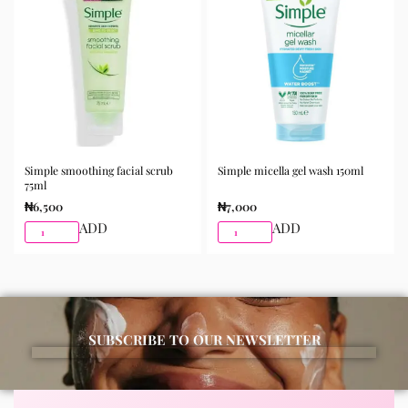
morning and night as part of your skincare routine for
best results.
Available for purchase from Gifty Beauty Store, a
trusted skincare store in Lagos offering authentic
Korean skincare, sunscreens, serums, and beauty
products with delivery across Lagos and nationwide in
Nigeria.
Simple smoothing facial scrub
Simple micella gel wash 150ml
75ml
₦
6,500
₦
7,000
ADD
ADD
SUBSCRIBE TO OUR NEWSLETTER