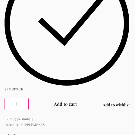
2 IN STOCK
Add to cart
Add to wishlist
6930411916314
Category:
SUPPLEMENTS