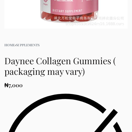
HOME
›
SUPPLEMENTS
Daynee Collagen Gummies (
packaging may vary)
₦
7,000