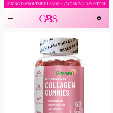
RKING DAYS
OUTSIDE LAGOS 2-5 WORKING DAYS
STORE PICKUP 
0