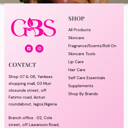
SHOP
All Products
Skincare
Fragrance/Scents/Roll On
Skincare Tools
Lip Care
CONTACT
Hair Care
Shop 07 & 08, Yankees
Self Care Essentials
shopping mall, 03 Muri
Supplements
olosunde street, off
Shop By Brands
Fatimo road, ikotun
roundabout, lagos,Nigeria.
Branch office : 02, Cole
street, off Lawanson Road,