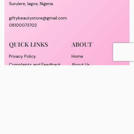
Surulere, lagos, Nigeria.
giftybeautystore@gmail.com
08100073702
QUICK LINKS
ABOUT
Privacy Policy
Home
Complaints and Feedback
About Us
Customer Conduct
Contact
Delivery timeframe
Wholesale/Dropship
FAQS
Pricing and Payment
Refund and Returns Policy
Track Order
© GiftyBeautyStore 2026. All rights reserved. Designed By Yomadesignstudio