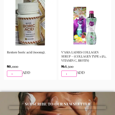
morning and night as part of your skincare routine for
best results.
Available for purchase from Gifty Beauty Store, a
trusted skincare store in Lagos offering authentic
Korean skincare, sunscreens, serums, and beauty
products with delivery across Lagos and nationwide in
Nigeria.
Restore boric acid (600mg).
V’ASIA LADIES COLLAGEN
SYRUP – (COLLAGEN TYPE 1 &2,
VITAMIN C, BIOTIN)
₦
8,000
₦
18,500
ADD
ADD
SUBSCRIBE TO OUR NEWSLETTER