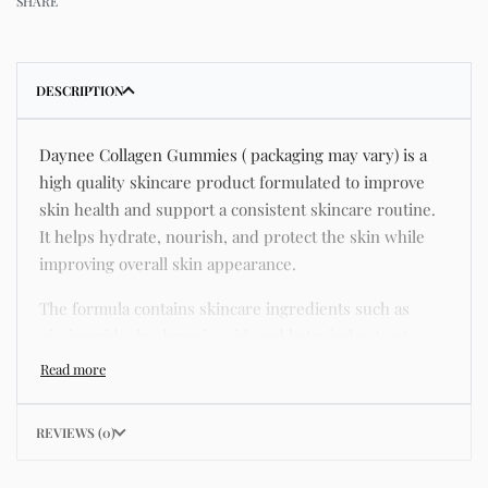
SHARE
DESCRIPTION
Daynee Collagen Gummies ( packaging may vary) is a
high quality skincare product formulated to improve
skin health and support a consistent skincare routine.
It helps hydrate, nourish, and protect the skin while
improving overall skin appearance.
The formula contains skincare ingredients such as
niacinamide, hyaluronic acid, and botanical extracts
known for improving hydration, strengthening the skin
barrier, and supporting a smoother and more even
complexion.
REVIEWS (0)
This product helps address common skincare concerns