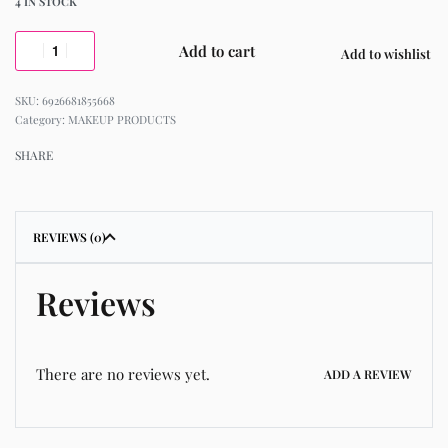
4 IN STOCK
Add to cart
Add to wishlist
6926681855668
Category:
MAKEUP PRODUCTS
SHARE
REVIEWS (0)
Reviews
There are no reviews yet.
ADD A REVIEW