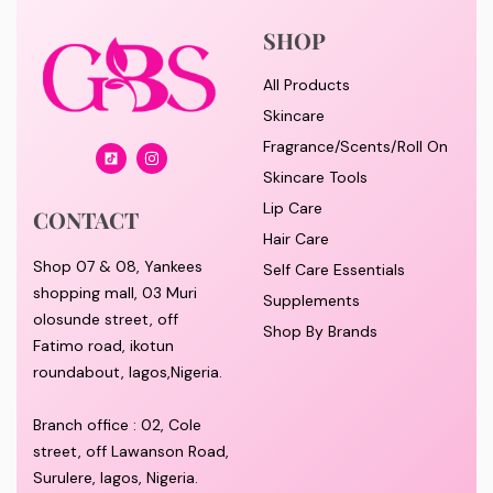
SHOP
All Products
Skincare
Fragrance/Scents/Roll On
Skincare Tools
Lip Care
CONTACT
Hair Care
Shop 07 & 08, Yankees
Self Care Essentials
shopping mall, 03 Muri
Supplements
olosunde street, off
Shop By Brands
Fatimo road, ikotun
roundabout, lagos,Nigeria.
Branch office : 02, Cole
street, off Lawanson Road,
Surulere, lagos, Nigeria.