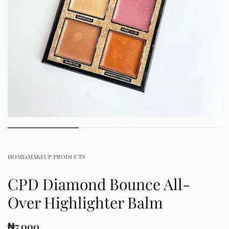
HOME
›
MAKEUP PRODUCTS
CPD Diamond Bounce All-
Over Highlighter Balm
₦
7,000