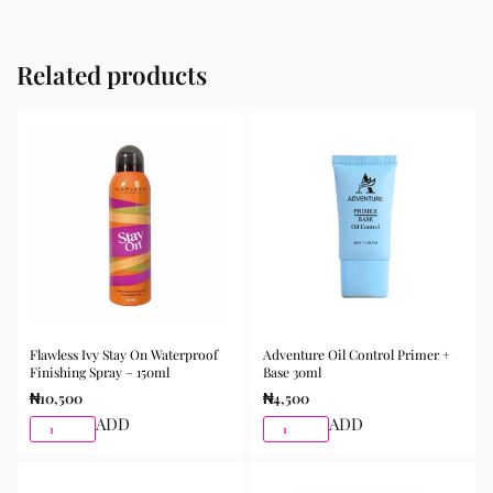
Related products
Flawless Ivy Stay On Waterproof
Adventure Oil Control Primer +
Finishing Spray – 150ml
Base 30ml
₦
10,500
₦
4,500
ADD
ADD