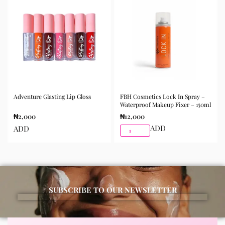
Adventure Glasting Lip Gloss
FBH Cosmetics Lock In Spray –
Waterproof Makeup Fixer – 150ml
₦
2,000
₦
12,000
ADD
ADD
SUBSCRIBE TO OUR NEWSLETTER