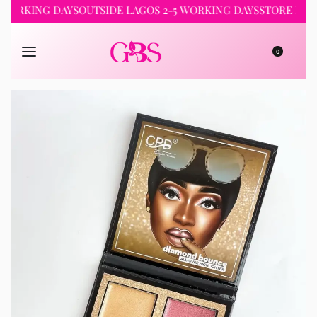
ORKING DAYS
OUTSIDE LAGOS 2-5 WORKING DAYS
STORE PICKUP
0