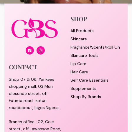
SHOP
All Products
Skincare
Fragrance/Scents/Roll On
Skincare Tools
Lip Care
CONTACT
Hair Care
Shop 07 & 08, Yankees
Self Care Essentials
shopping mall, 03 Muri
Supplements
olosunde street, off
Shop By Brands
Fatimo road, ikotun
roundabout, lagos,Nigeria.
Branch office : 02, Cole
street, off Lawanson Road,