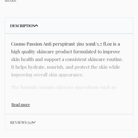
SHARE
DESCRIPTION
Cosmo Passion Anti perspirant 3in1 50ml/1.7 fl.oz is a
high quality skincare product formulated to improve
skin health and support a consistent skincare routine.
It helps hydrate, nourish, and protect the skin while
improving overall skin appearance.
The formula contains skincare ingredients such as
niacinamide, hyaluronic acid, and botanical extracts
known for improving hydration, strengthening the skin
barrier, and supporting a smoother and more even
complexion.
REVIEWS (0)
This product helps address common skincare concerns