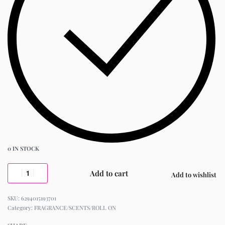
0 IN STOCK
Add to cart
Add to wishlist
6294015193701
Category:
FRAGRANCE/SCENTS/ROLL ON