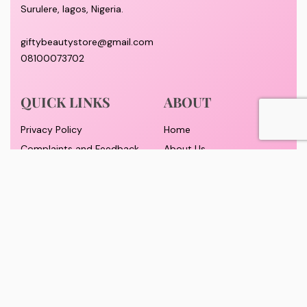
Surulere, lagos, Nigeria.
giftybeautystore@gmail.com
08100073702
QUICK LINKS
ABOUT
Privacy Policy
Home
Complaints and Feedback
About Us
Customer Conduct
Contact
Delivery timeframe
Wholesale/Dropship
FAQS
Pricing and Payment
Refund and Returns Policy
Track Order
© GiftyBeautyStore 2026. All rights reserved. Designed By Yomadesignstudio