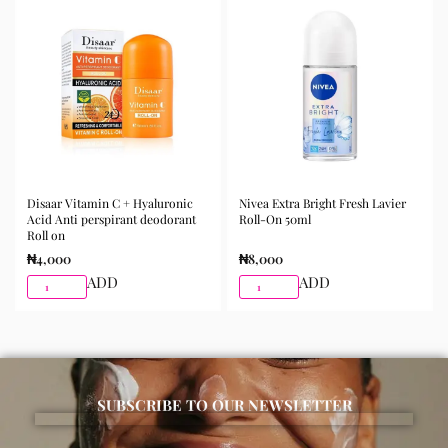
morning and night as part of your skincare routine for
best results.
Available for purchase from Gifty Beauty Store, a
trusted skincare store in Lagos offering authentic
Korean skincare, sunscreens, serums, and beauty
products with delivery across Lagos and nationwide in
Nigeria.
Disaar Vitamin C + Hyaluronic
Nivea Extra Bright Fresh Lavier
Acid Anti perspirant deodorant
Roll-On 50ml
Roll on
₦
4,000
₦
8,000
ADD
ADD
SUBSCRIBE TO OUR NEWSLETTER