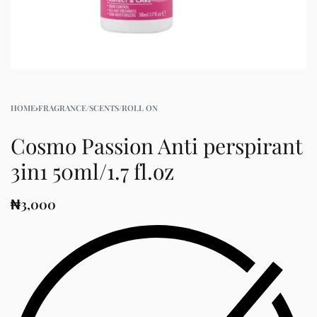
HOME
›
FRAGRANCE/SCENTS/ROLL ON
Cosmo Passion Anti perspirant
3in1 50ml/1.7 fl.oz
₦
3,000